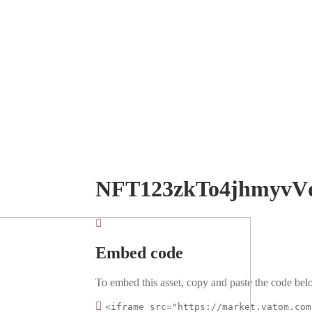
NFT123zkTo4jhmyvV
Embed code
To embed this asset, copy and paste the code belo
<iframe src="https://market.vatom.com