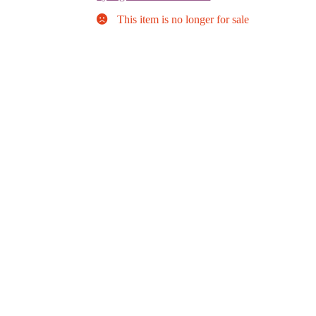
This item is no longer for sale