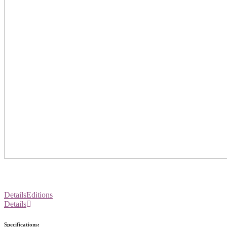
Details
Editions
Details
Specifications: