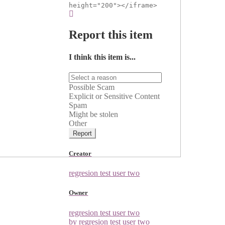
height="200"></iframe>
Report this item
I think this item is...
Possible Scam
Explicit or Sensitive Content
Spam
Might be stolen
Other
Report
Creator
regresion test user two
Owner
regresion test user two
by regresion test user two