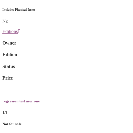
Includes Physical Item:
No
Editions
Owner
Edition
Status
Price
regresion test user one
1/1
Not for sale