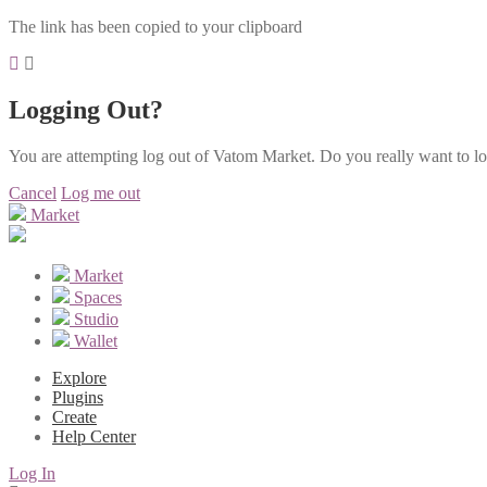
The link has been copied to your clipboard
Logging Out?
You are attempting log out of Vatom Market. Do you really want to l
Cancel
Log me out
Market
Market
Spaces
Studio
Wallet
Explore
Plugins
Create
Help Center
Log In