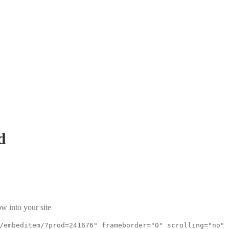
d
w into your site
/embeditem/?prod=241676" frameborder="0" scrolling="no"