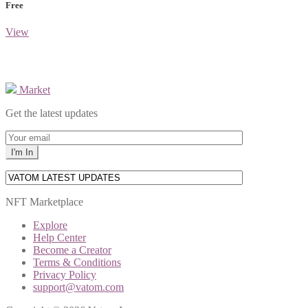
Free
View
Market
Get the latest updates
NFT Marketplace
Explore
Help Center
Become a Creator
Terms & Conditions
Privacy Policy
support@vatom.com