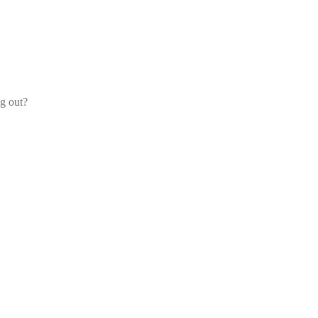
og out?