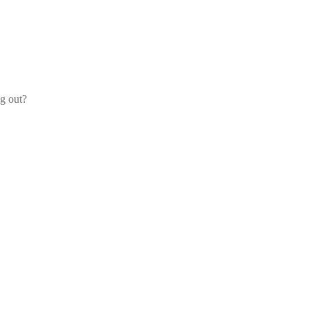
og out?