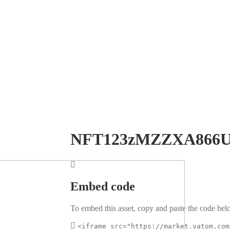
NFT123zMZZXA866
Embed code
To embed this asset, copy and paste the code belo
<iframe src="https://market.vatom.com