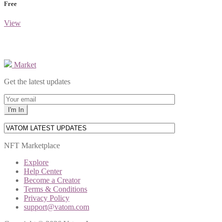
Free
View
Market
Get the latest updates
NFT Marketplace
Explore
Help Center
Become a Creator
Terms & Conditions
Privacy Policy
support@vatom.com