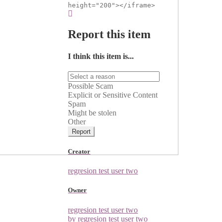
height="200"></iframe>
Report this item
I think this item is...
Possible Scam
Explicit or Sensitive Content
Spam
Might be stolen
Other
Report
Creator
regresion test user two
Owner
regresion test user two
by regresion test user two