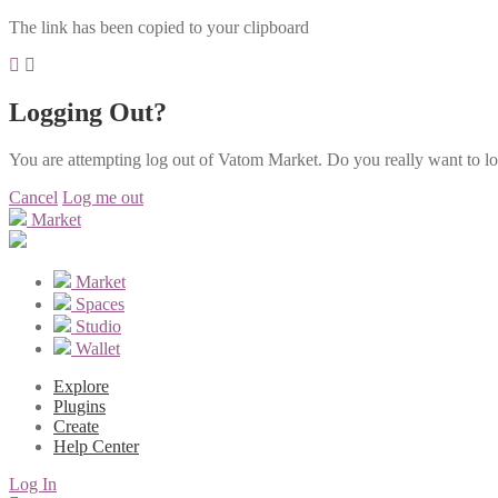
The link has been copied to your clipboard
Logging Out?
You are attempting log out of Vatom Market. Do you really want to l
Cancel
Log me out
Market
Market
Spaces
Studio
Wallet
Explore
Plugins
Create
Help Center
Log In