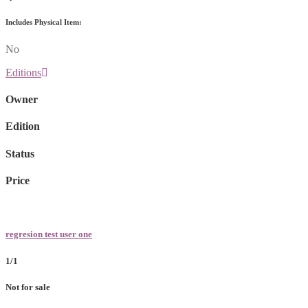
Includes Physical Item:
No
Editions
Owner
Edition
Status
Price
regresion test user one
1/1
Not for sale