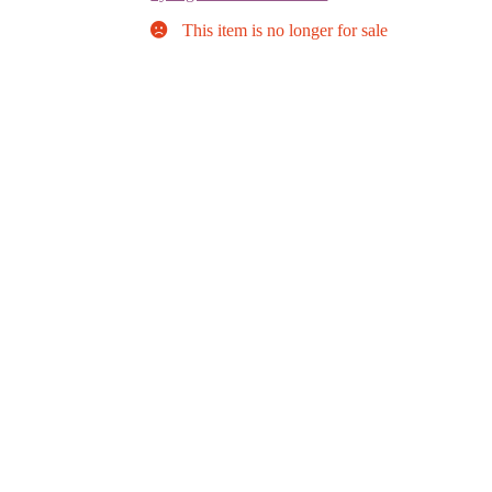
This item is no longer for sale