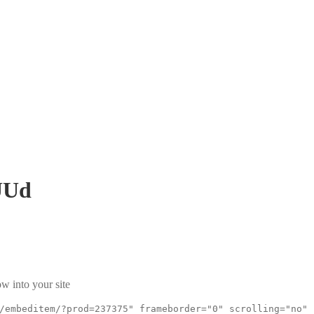
UUd
w into your site
/embeditem/?prod=237375" frameborder="0" scrolling="no"