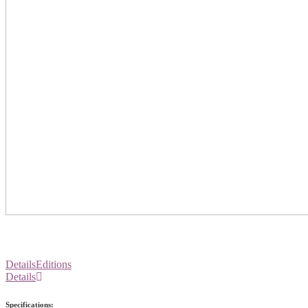
Details
Editions
Details
Specifications: