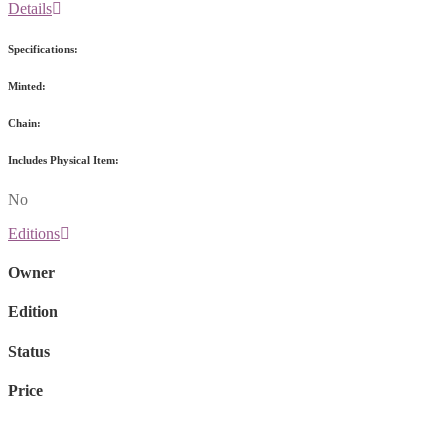
Details
Specifications:
Minted:
Chain:
Includes Physical Item:
No
Editions
Owner
Edition
Status
Price