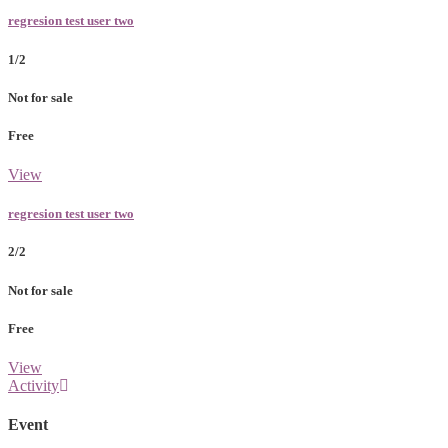
regresion test user two
1/2
Not for sale
Free
View
regresion test user two
2/2
Not for sale
Free
View
Activity
Event