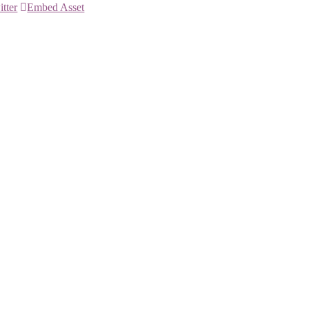
itter
Embed Asset