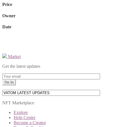
Price
Owner
Date
Market
Get the latest updates
NFT Marketplace
Explore
Help Center
Become a Creator