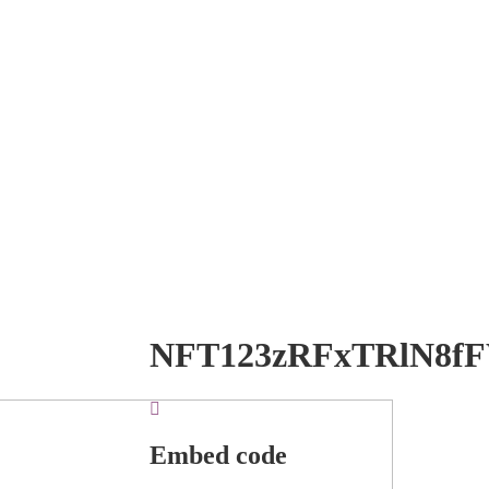
NFT123zRFxTRlN8f
Embed code