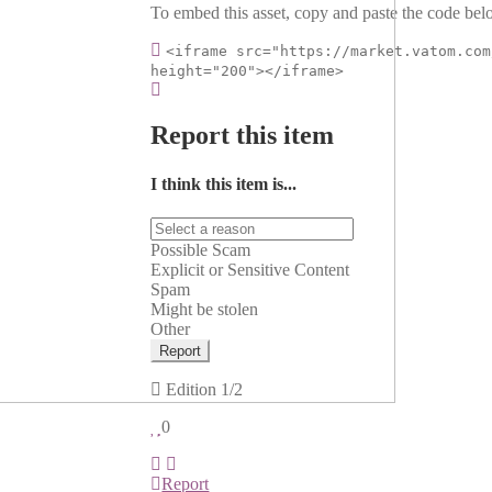
To embed this asset, copy and paste the code belo
<iframe src="https://market.vatom.com
height="200"></iframe>
Report this item
I think this item is...
Possible Scam
Explicit or Sensitive Content
Spam
Might be stolen
Other
Report
Edition
1/2
0
Report