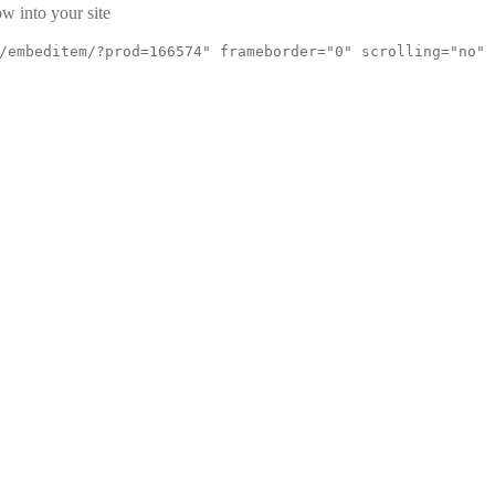
w into your site
/embeditem/?prod=166574" frameborder="0" scrolling="no"