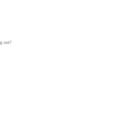
og out?