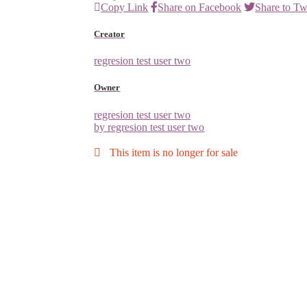
Copy Link
Share on Facebook
Share to Tw
Creator
regresion test user two
Owner
regresion test user two
by regresion test user two
This item is no longer for sale