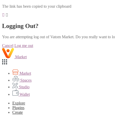
The link has been copied to your clipboard
Logging Out?
You are attempting log out of Vatom Market. Do you really want to l
Cancel
Log me out
Market
Market
Spaces
Studio
Wallet
Explore
Plugins
Create