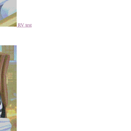
RV test