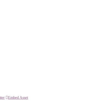
tter
Embed Asset