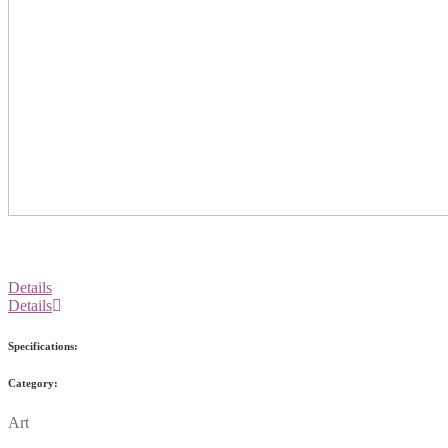
Details
Details
Specifications:
Category:
Art