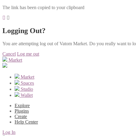
The link has been copied to your clipboard
Logging Out?
You are attempting log out of Vatom Market. Do you really want to l
Cancel
Log me out
Market
Market
Spaces
Studio
Wallet
Explore
Plugins
Create
Help Center
Log In