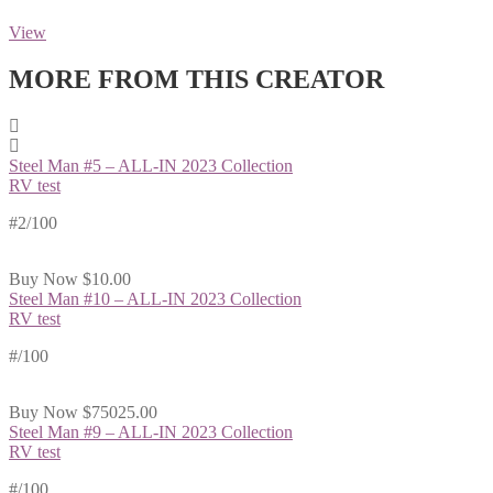
View
MORE FROM THIS CREATOR
Steel Man #5 – ALL-IN 2023 Collection
RV test
#2/100
Buy Now
$10.00
Steel Man #10 – ALL-IN 2023 Collection
RV test
#
/100
Buy Now
$75025.00
Steel Man #9 – ALL-IN 2023 Collection
RV test
#
/100