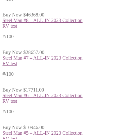
Buy Now
$46368.00
Steel Man #8 – ALL-IN 2023 Collection
RV test
#
/100
Buy Now
$28657.00
Steel Man #7 – ALL-IN 2023 Collection
RV test
#
/100
Buy Now
$17711.00
Steel Man #6 – ALL-IN 2023 Collection
RV test
#
/100
Buy Now
$10946.00
Steel Man #5 – ALL-IN 2023 Collection
RV test