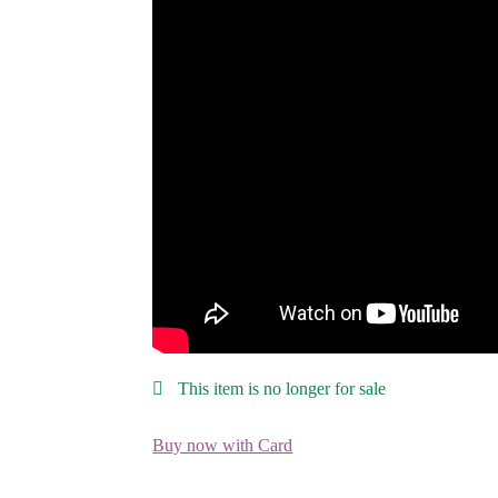
This item is no longer for sale
Buy now with Card