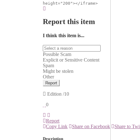
height="200"></iframe>
Report this item
I think this item is...
Possible Scam
Explicit or Sensitive Content
Spam
Might be stolen
Other
Report
Edition
/10
0
Report
Copy Link
Share on Facebook
Share to Twi
Description