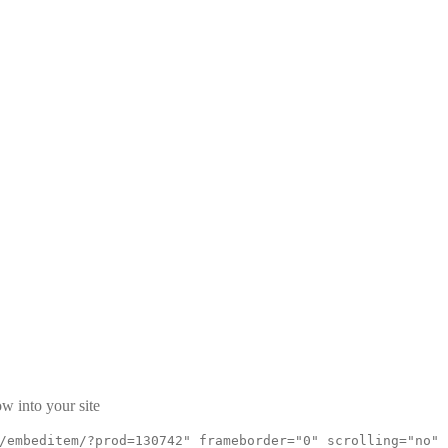
w into your site
/embeditem/?prod=130742" frameborder="0" scrolling="no"