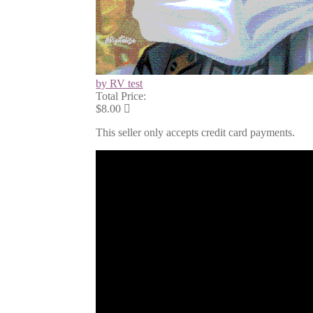
by RV test
Total Price:
$8.00
This seller only accepts credit card payments.