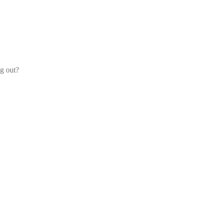
og out?