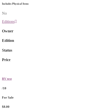
Includes Physical Item:
No
Editions
Owner
Edition
Status
Price
RV test
/10
For Sale
$8.00