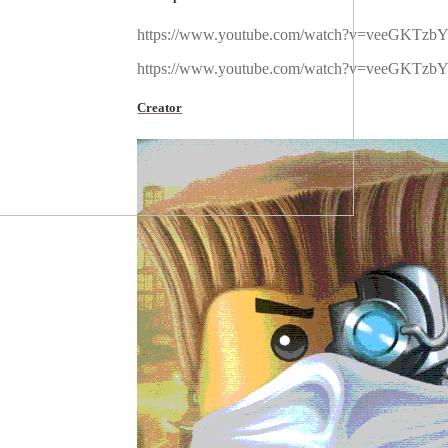
https://www.youtube.com/watch?v=veeGKTzbY
https://www.youtube.com/watch?v=veeGKTzbY
Creator