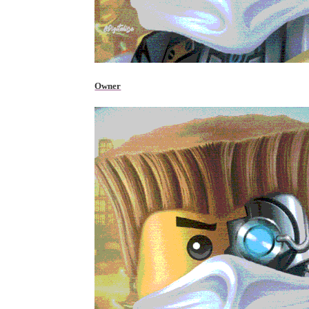
Owner