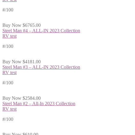
#
/100
Buy Now
$6765.00
Steel Man #4 – ALL-IN 2023 Collection
RV test
#
/100
Buy Now
$4181.00
Steel Man #3 – ALL-IN 2023 Collection
RV test
#
/100
Buy Now
$2584.00
Steel Man #2 – All-In 2023 Collection
RV test
#
/100
Buy Now
$610.00