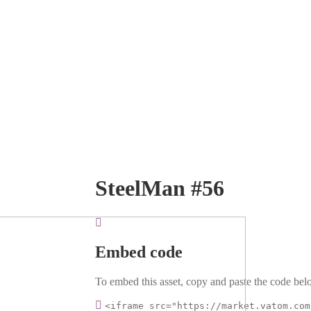
SteelMan #56
Embed code
To embed this asset, copy and paste the code belo
<iframe src="https://market.vatom.com