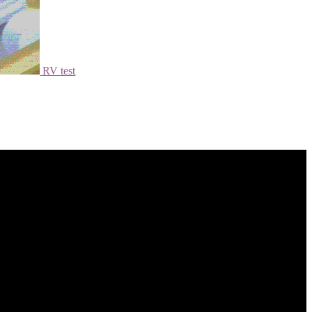
RV test