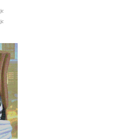
jc
jc