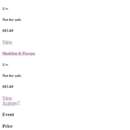
1/∞
Not for sale
$85.00
View
Madeline K Piscopo
1/∞
Not for sale
$85.00
View
Activity
Event
Price