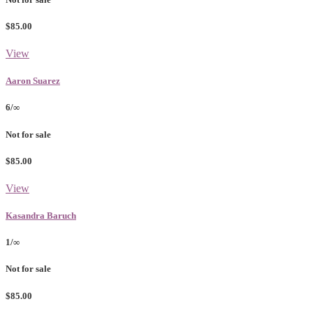
$85.00
View
Aaron Suarez
6/∞
Not for sale
$85.00
View
Kasandra Baruch
1/∞
Not for sale
$85.00