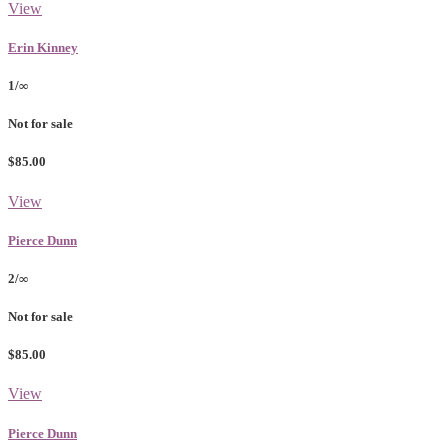
View
Erin Kinney
1/∞
Not for sale
$85.00
View
Pierce Dunn
2/∞
Not for sale
$85.00
View
Pierce Dunn