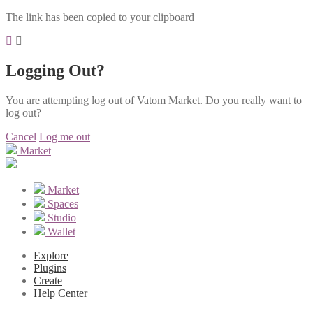
The link has been copied to your clipboard
Logging Out?
You are attempting log out of Vatom Market. Do you really want to
log out?
Cancel
Log me out
Market
Market
Spaces
Studio
Wallet
Explore
Plugins
Create
Help Center