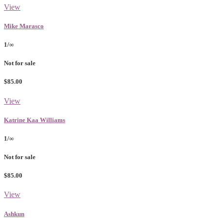
View
Mike Marasco
1/∞
Not for sale
$85.00
View
Katrine Kaa Williams
1/∞
Not for sale
$85.00
View
Ashkun