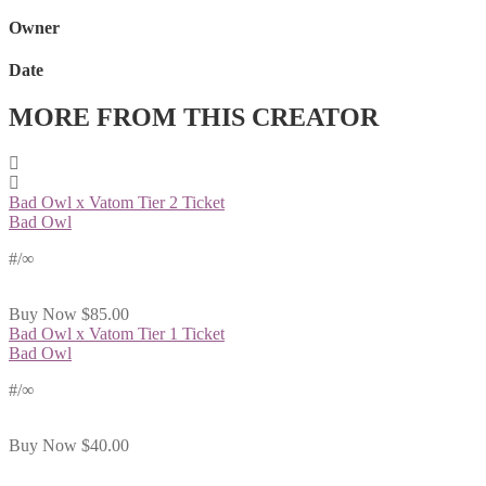
Owner
Date
MORE FROM THIS CREATOR
Bad Owl x Vatom Tier 2 Ticket
Bad Owl
#
/∞
Buy Now
$85.00
Bad Owl x Vatom Tier 1 Ticket
Bad Owl
#
/∞
Buy Now
$40.00