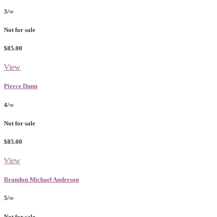
3/∞
Not for sale
$85.00
View
Pierce Dunn
4/∞
Not for sale
$85.00
View
Brandon Michael Anderson
5/∞
Not for sale