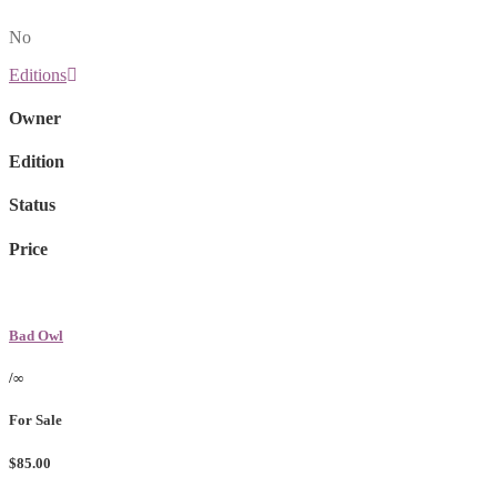
No
Editions
Owner
Edition
Status
Price
Bad Owl
/∞
For Sale
$85.00