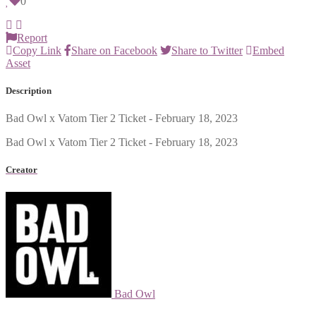
0
Report
Copy Link
Share on Facebook
Share to Twitter
Embed
Asset
Description
Bad Owl x Vatom Tier 2 Ticket - February 18, 2023
Bad Owl x Vatom Tier 2 Ticket - February 18, 2023
Creator
Bad Owl