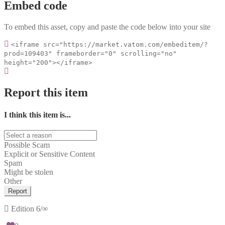
Embed code
To embed this asset, copy and paste the code below into your site
<iframe src="https://market.vatom.com/embeditem/?
prod=109403" frameborder="0" scrolling="no"
height="200"></iframe>
Report this item
I think this item is...
Possible Scam
Explicit or Sensitive Content
Spam
Might be stolen
Other
Report
Edition
6/∞