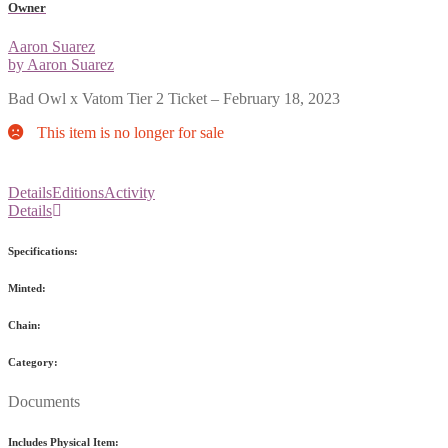
Owner
Aaron Suarez
by Aaron Suarez
Bad Owl x Vatom Tier 2 Ticket – February 18, 2023
This item is no longer for sale
Details
Editions
Activity
Details
Specifications:
Minted:
Chain:
Category:
Documents
Includes Physical Item: