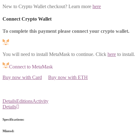
New to Crypto Wallet checkout? Learn more
here
Connect Crypto Wallet
To complete this payment please connect your crypto wallet.
You will need to install MetaMask to continue. Click
here
to install.
Connect to MetaMask
Buy now with Card
Buy now with ETH
Details
Editions
Activity
Details
Specifications:
Minted: