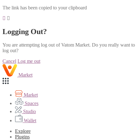
The link has been copied to your clipboard
Logging Out?
You are attempting log out of Vatom Market. Do you really want to
log out?
Cancel
Log me out
Market
Market
Spaces
Studio
Wallet
Explore
Plugins