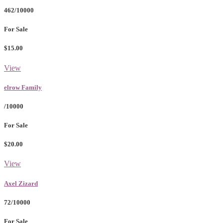
462/10000
For Sale
$15.00
View
elrow Family
/10000
For Sale
$20.00
View
Axel Zizard
72/10000
For Sale