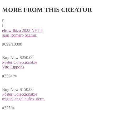
MORE FROM THIS CREATOR
elrow Ibiza 2022 NFT 4
juan Romero ozamiz
#699/10000
Buy Now
$250.00
Póster Coleccionable
Vito Lippolis
#3364/∞
Buy Now
$150.00
Póster Coleccionable
miguel angel nuñez sierra
#325/∞