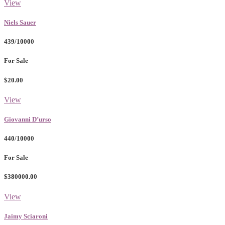
View
Niels Sauer
439/10000
For Sale
$20.00
View
Giovanni D’urso
440/10000
For Sale
$380000.00
View
Jaimy Sciaroni