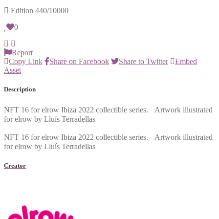
Edition
440/10000
0
Report
Copy Link
Share on Facebook
Share to Twitter
Embed
Asset
Description
NFT 16 for elrow Ibiza 2022 collectible series. Artwork illustrated
for elrow by Lluís Terradellas
NFT 16 for elrow Ibiza 2022 collectible series. Artwork illustrated
for elrow by Lluís Terradellas
Creator