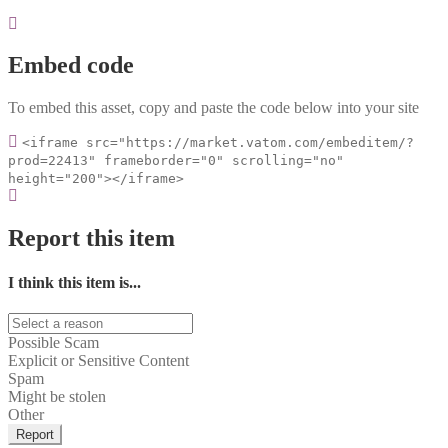
Embed code
To embed this asset, copy and paste the code below into your site
<iframe src="https://market.vatom.com/embeditem/?
prod=22413" frameborder="0" scrolling="no"
height="200"></iframe>
Report this item
I think this item is...
Possible Scam
Explicit or Sensitive Content
Spam
Might be stolen
Other
Report