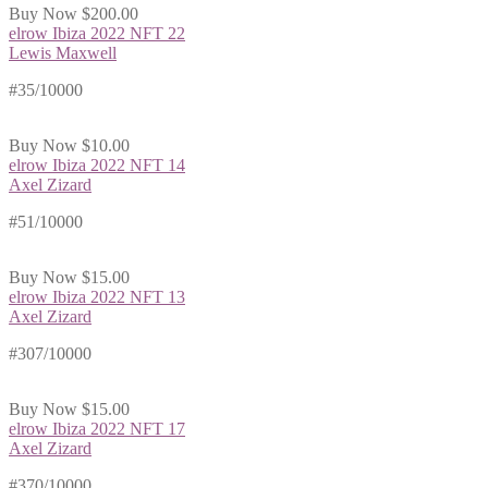
Buy Now
$200.00
elrow Ibiza 2022 NFT 22
Lewis Maxwell
#35/10000
Buy Now
$10.00
elrow Ibiza 2022 NFT 14
Axel Zizard
#51/10000
Buy Now
$15.00
elrow Ibiza 2022 NFT 13
Axel Zizard
#307/10000
Buy Now
$15.00
elrow Ibiza 2022 NFT 17
Axel Zizard
#370/10000