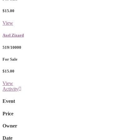
$15.00
View
Axel Zizard
519/10000
For Sale
$15.00
View
Activity
Event
Price
Owner
Date