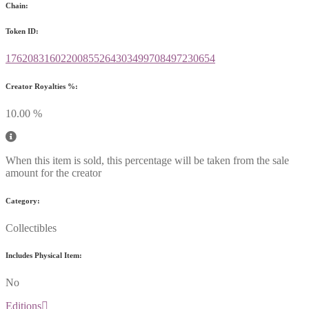
Chain:
Token ID:
17620831602200855264303499708497230654
Creator Royalties %:
10.00 %
When this item is sold, this percentage will be taken from the sale
amount for the creator
Category:
Collectibles
Includes Physical Item:
No
Editions