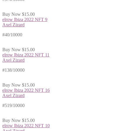
Buy Now
$15.00
elrow Ibiza 2022 NFT 9
Axel Zizard
#40/10000
Buy Now
$15.00
elrow Ibiza 2022 NFT 11
Axel Zizard
#138/10000
Buy Now
$15.00
elrow Ibiza 2022 NFT 16
Axel Zizard
#519/10000
Buy Now
$15.00
elrow Ibiza 2022 NFT 10
Axel Zizard