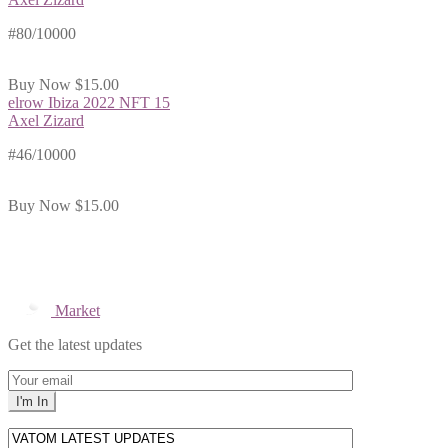
#80/10000
Buy Now
$15.00
elrow Ibiza 2022 NFT 15
Axel Zizard
#46/10000
Buy Now
$15.00
Market
Get the latest updates