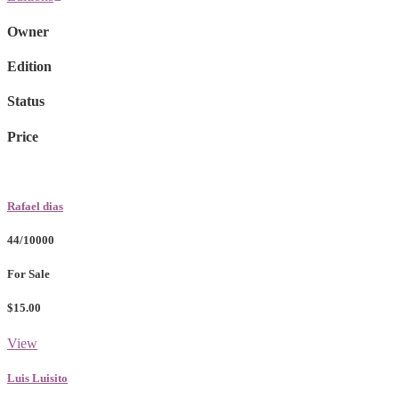
Owner
Edition
Status
Price
Rafael dias
44/10000
For Sale
$15.00
View
Luis Luisito