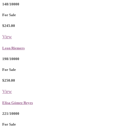
148/10000
For Sale
$245.00
View
Leon Riemers
198/10000
For Sale
$250.00
View
Elisa Gómez Reyes
221/10000
For Sale