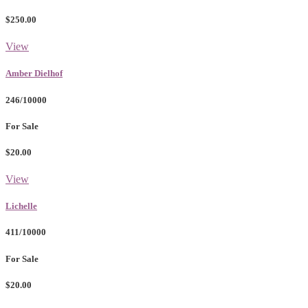
$250.00
View
Amber Dielhof
246/10000
For Sale
$20.00
View
Lichelle
411/10000
For Sale
$20.00