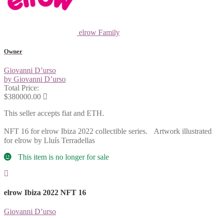
elrow Family
Owner
Giovanni D’urso
by Giovanni D’urso
Total Price:
$380000.00
This seller accepts fiat and ETH.
NFT 16 for elrow Ibiza 2022 collectible series. Artwork illustrated
for elrow by Lluís Terradellas
This item is no longer for sale
elrow Ibiza 2022 NFT 16
Giovanni D’urso