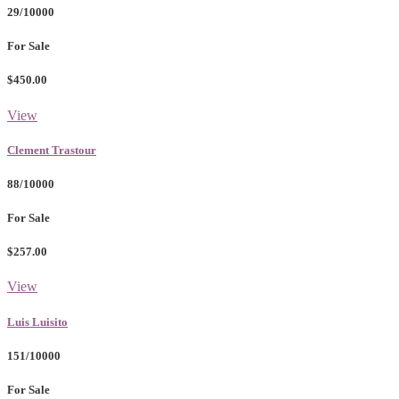
29/10000
For Sale
$450.00
View
Clement Trastour
88/10000
For Sale
$257.00
View
Luis Luisito
151/10000
For Sale