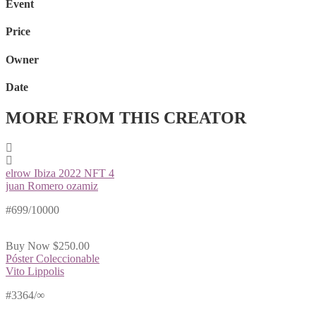
Event
Price
Owner
Date
MORE FROM THIS CREATOR
elrow Ibiza 2022 NFT 4
juan Romero ozamiz
#699/10000
Buy Now
$250.00
Póster Coleccionable
Vito Lippolis
#3364/∞