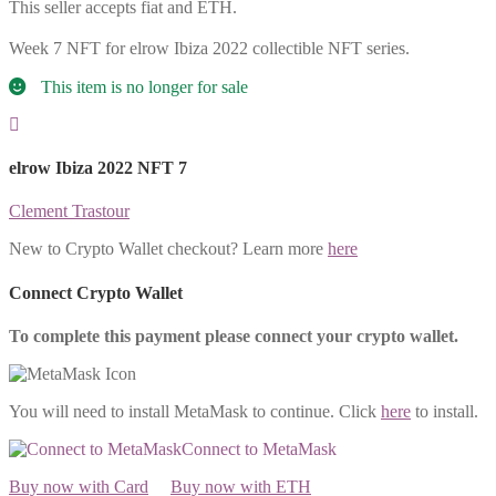
This seller accepts fiat and ETH.
Week 7 NFT for elrow Ibiza 2022 collectible NFT series.
This item is no longer for sale
elrow Ibiza 2022 NFT 7
Clement Trastour
New to Crypto Wallet checkout? Learn more
here
Connect Crypto Wallet
To complete this payment please connect your crypto wallet.
You will need to install MetaMask to continue. Click
here
to install.
Connect to MetaMask
Buy now with Card
Buy now with ETH