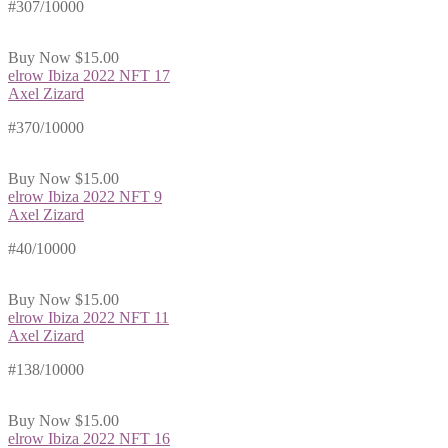
#307/10000
Buy Now
$15.00
elrow Ibiza 2022 NFT 17
Axel Zizard
#370/10000
Buy Now
$15.00
elrow Ibiza 2022 NFT 9
Axel Zizard
#40/10000
Buy Now
$15.00
elrow Ibiza 2022 NFT 11
Axel Zizard
#138/10000
Buy Now
$15.00
elrow Ibiza 2022 NFT 16