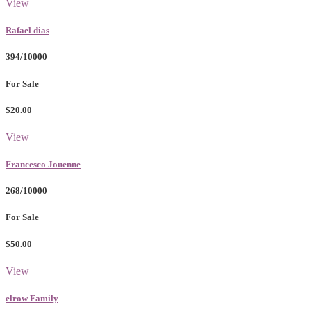
View
Rafael dias
394/10000
For Sale
$20.00
View
Francesco Jouenne
268/10000
For Sale
$50.00
View
elrow Family