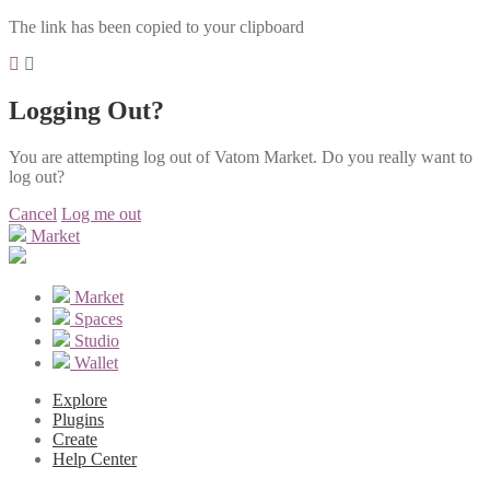
The link has been copied to your clipboard
Logging Out?
You are attempting log out of Vatom Market. Do you really want to
log out?
Cancel
Log me out
Market
Market
Spaces
Studio
Wallet
Explore
Plugins
Create
Help Center