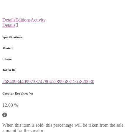
Details
Editions
Activity
Details
Specifications:
Minted:
Chain:
Token ID:
268409344099738747804528995831565820630
Creator Royalties %:
12.00 %
When this item is sold, this percentage will be taken from the sale
amount for the creator