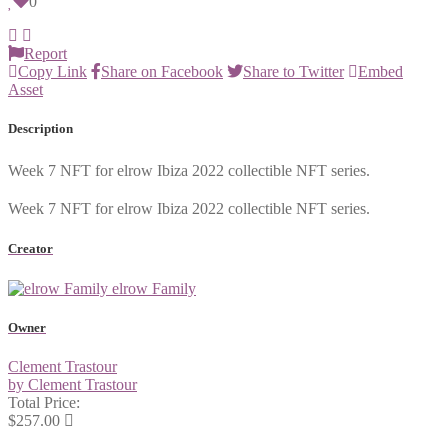
0
Report
Copy Link
Share on Facebook
Share to Twitter
Embed
Asset
Description
Week 7 NFT for elrow Ibiza 2022 collectible NFT series.
Week 7 NFT for elrow Ibiza 2022 collectible NFT series.
Creator
elrow Family
Owner
Clement Trastour
by Clement Trastour
Total Price:
$257.00