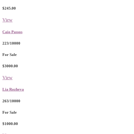
$245.00
View
Caio Passos
223/10000
For Sale
$3000.00
View
Lia Rozheva
263/10000
For Sale
$1000.00