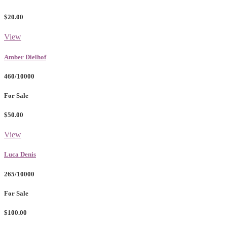
$20.00
View
Amber Dielhof
460/10000
For Sale
$50.00
View
Luca Denis
265/10000
For Sale
$100.00