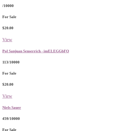
/10000
For Sale
$20.00
View
Pol Sanjuan Senserrich - imELEGGbFO
113/10000
For Sale
$20.00
View
Niels Sauer
459/10000
For Sale