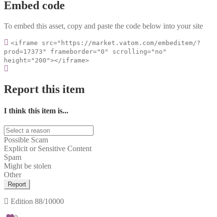
Embed code
To embed this asset, copy and paste the code below into your site
<iframe src="https://market.vatom.com/embeditem/?
prod=17373" frameborder="0" scrolling="no"
height="200"></iframe>
Report this item
I think this item is...
Possible Scam
Explicit or Sensitive Content
Spam
Might be stolen
Other
Report
Edition
88/10000