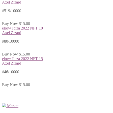
Axel Zizard
#519/10000
Buy Now
$15.00
elrow Ibiza 2022 NFT 10
Axel Zizard
#80/10000
Buy Now
$15.00
elrow Ibiza 2022 NFT 15
Axel Zizard
#46/10000
Buy Now
$15.00
Market