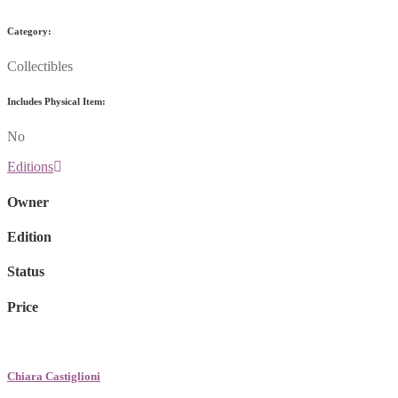
Category:
Collectibles
Includes Physical Item:
No
Editions
Owner
Edition
Status
Price
Chiara Castiglioni