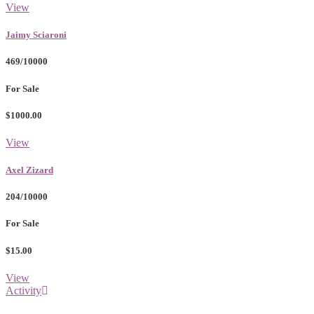
View
Jaimy Sciaroni
469/10000
For Sale
$1000.00
View
Axel Zizard
204/10000
For Sale
$15.00
View
Activity