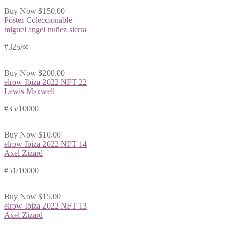
Buy Now
$150.00
Póster Coleccionable
miguel angel nuñez sierra
#325/∞
Buy Now
$200.00
elrow Ibiza 2022 NFT 22
Lewis Maxwell
#35/10000
Buy Now
$10.00
elrow Ibiza 2022 NFT 14
Axel Zizard
#51/10000
Buy Now
$15.00
elrow Ibiza 2022 NFT 13
Axel Zizard