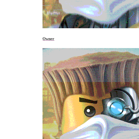
Owner