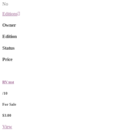
No
Editions
Owner
Edition
Status
Price
RV test
/10
For Sale
$3.00
View