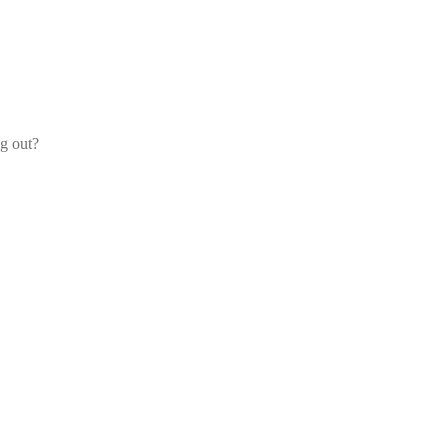
og out?