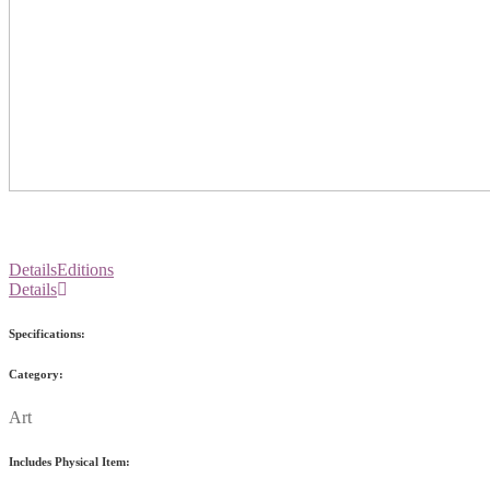
Details
Editions
Details
Specifications:
Category:
Art
Includes Physical Item: