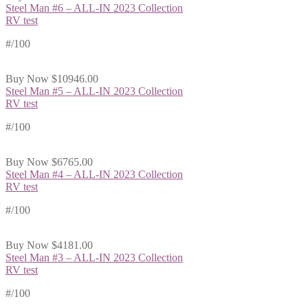
Steel Man #6 – ALL-IN 2023 Collection
RV test
#
/100
Buy Now
$10946.00
Steel Man #5 – ALL-IN 2023 Collection
RV test
#
/100
Buy Now
$6765.00
Steel Man #4 – ALL-IN 2023 Collection
RV test
#
/100
Buy Now
$4181.00
Steel Man #3 – ALL-IN 2023 Collection
RV test
#
/100