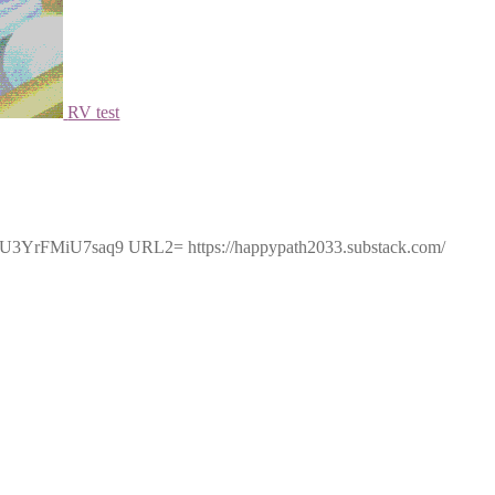
RV test
5U3YrFMiU7saq9 URL2= https://happypath2033.substack.com/