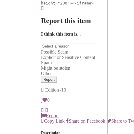
height="200"></iframe>
Report this item
I think this item is...
Possible Scam
Explicit or Sensitive Content
Spam
Might be stolen
Other
Report
Edition
/10
0
Report
Copy Link
Share on Facebook
Share to Tw
Description