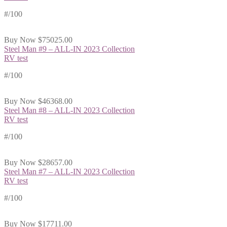
#
/100
Buy Now
$75025.00
Steel Man #9 – ALL-IN 2023 Collection
RV test
#
/100
Buy Now
$46368.00
Steel Man #8 – ALL-IN 2023 Collection
RV test
#
/100
Buy Now
$28657.00
Steel Man #7 – ALL-IN 2023 Collection
RV test
#
/100
Buy Now
$17711.00