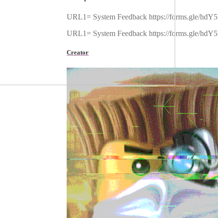
URL1= System Feedback https://forms.gle/hdY
URL1= System Feedback https://forms.gle/hdY
Creator