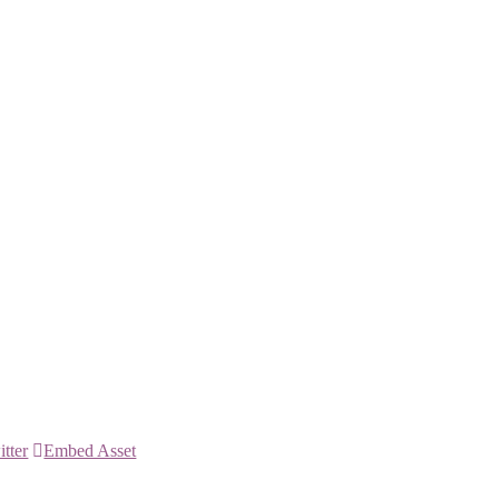
itter
Embed Asset