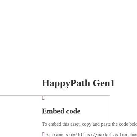
HappyPath Gen1
Embed code
To embed this asset, copy and paste the code belo
<iframe src="https://market.vatom.com