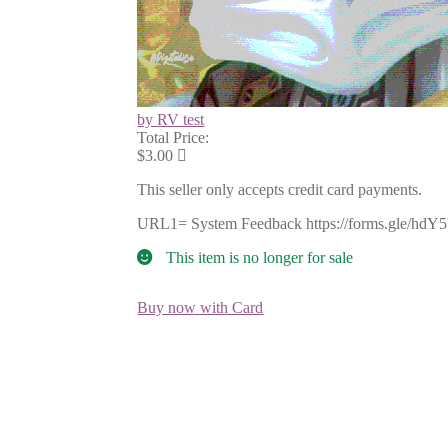
by RV test
Total Price:
$3.00
This seller only accepts credit card payments.
URL1= System Feedback https://forms.gle/hdY
This item is no longer for sale
Buy now with Card