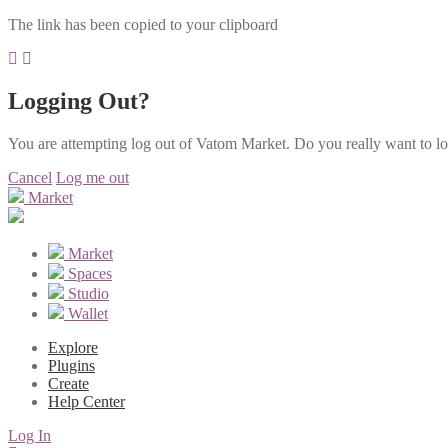
The link has been copied to your clipboard
Logging Out?
You are attempting log out of Vatom Market. Do you really want to l
Cancel
Log me out
Market
Market
Spaces
Studio
Wallet
Explore
Plugins
Create
Help Center
Log In