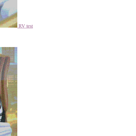
RV test