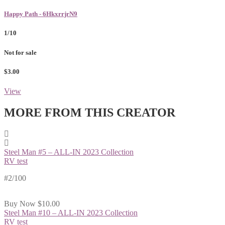
Happy Path - 6HkxrrjrN9
1/10
Not for sale
$3.00
View
MORE FROM THIS CREATOR
Steel Man #5 – ALL-IN 2023 Collection
RV test
#2/100
Buy Now
$10.00
Steel Man #10 – ALL-IN 2023 Collection
RV test