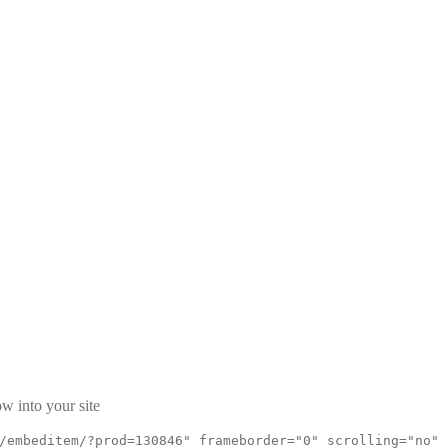
w into your site
/embeditem/?prod=130846" frameborder="0" scrolling="no"