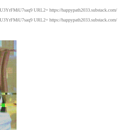
5U3YrFMiU7saq9 URL2= https://happypath2033.substack.com/
5U3YrFMiU7saq9 URL2= https://happypath2033.substack.com/