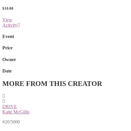
$10.00
View
Activity
Event
Price
Owner
Date
MORE FROM THIS CREATOR
DRIVE
Katie McGillis
#20/5000