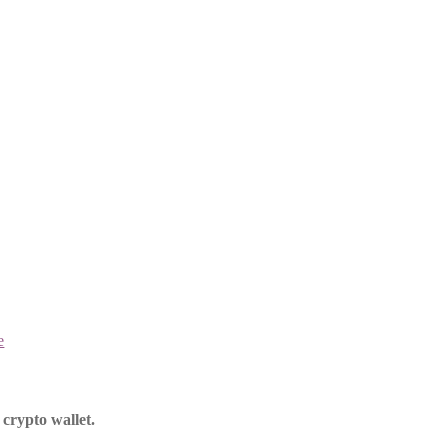
e
crypto wallet.