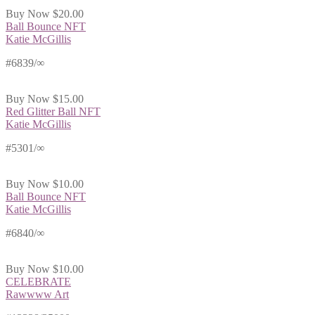
Buy Now
$20.00
Ball Bounce NFT
Katie McGillis
#6839/∞
Buy Now
$15.00
Red Glitter Ball NFT
Katie McGillis
#5301/∞
Buy Now
$10.00
Ball Bounce NFT
Katie McGillis
#6840/∞
Buy Now
$10.00
CELEBRATE
Rawwww Art