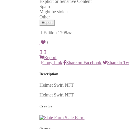
Explicit or Sensitive Content
Spam
Might be stolen
Other
Report
Edition
1798/∞
0
Report
Copy Link
Share on Facebook
Share to Tw
Description
Helmet Swirl NFT
Helmet Swirl NFT
Creator
State Farm
Owner