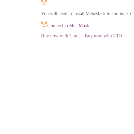
You will need to install MetaMask to continue. C
Connect to MetaMask
Buy now with Card
Buy now with ETH