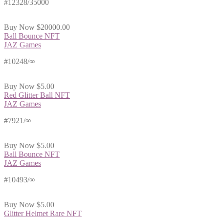
#12328/35000
Buy Now
$20000.00
Ball Bounce NFT
JAZ Games
#10248/∞
Buy Now
$5.00
Red Glitter Ball NFT
JAZ Games
#7921/∞
Buy Now
$5.00
Ball Bounce NFT
JAZ Games
#10493/∞
Buy Now
$5.00
Glitter Helmet Rare NFT