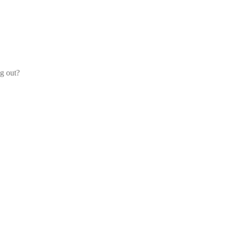
og out?