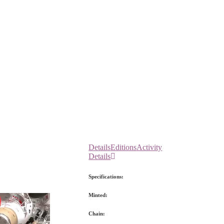
Details
Editions
Activity
Details
Specifications:
Minted:
Chain: