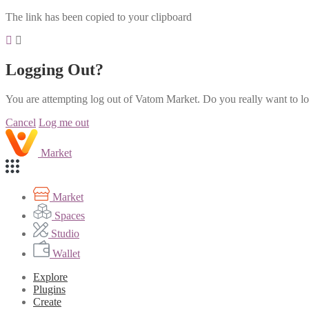
The link has been copied to your clipboard
Logging Out?
You are attempting log out of Vatom Market. Do you really want to l
Cancel
Log me out
Market
Market
Spaces
Studio
Wallet
Explore
Plugins
Create