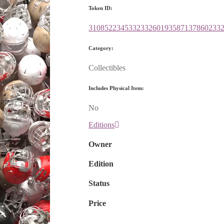
Token ID:
310852234533233260193587137860233
Category:
Collectibles
Includes Physical Item:
No
Editions
Owner
Edition
Status
Price