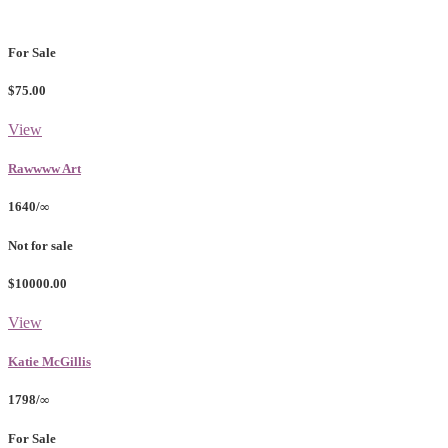
For Sale
$75.00
View
Rawwww Art
1640/∞
Not for sale
$10000.00
View
Katie McGillis
1798/∞
For Sale