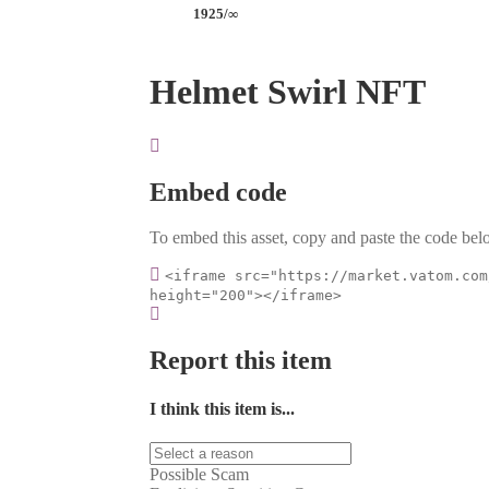
1925/∞
Helmet Swirl NFT
Embed code
To embed this asset, copy and paste the code belo
<iframe src="https://market.vatom.com
height="200"></iframe>
Report this item
I think this item is...
Possible Scam