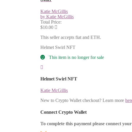
Katie McGillis
by Katie McGillis
Total Price:
$10.00
This seller accepts fiat and ETH.
Helmet Swirl NFT
This item is no longer for sale
Helmet Swirl NFT
Katie McGillis
New to Crypto Wallet checkout? Learn more
her
Connect Crypto Wallet
To complete this payment please connect your 