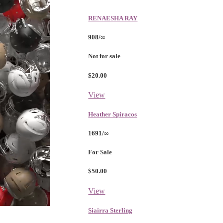
RENAESHA RAY
908/∞
Not for sale
$20.00
View
Heather Spiracos
1691/∞
For Sale
$50.00
View
Siairra Sterling