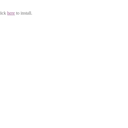
lick
here
to install.