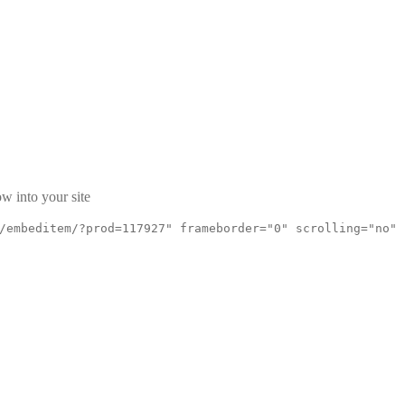
w into your site
/embeditem/?prod=117927" frameborder="0" scrolling="no"