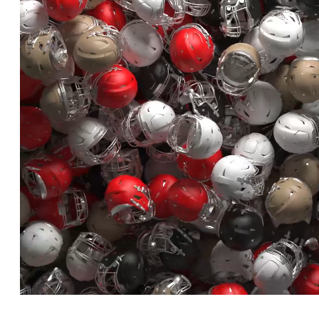
Loaded
:
Unmute
100.00%