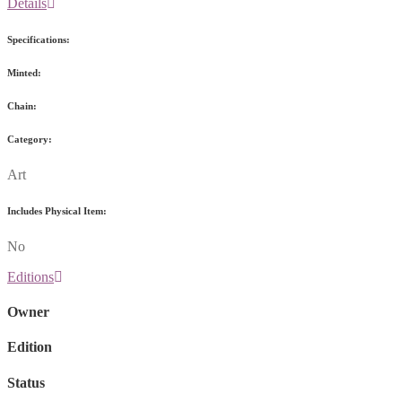
Details
Specifications:
Minted:
Chain:
Category:
Art
Includes Physical Item:
No
Editions
Owner
Edition
Status