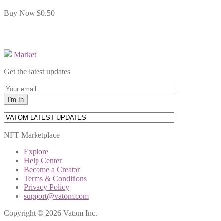
Buy Now
$0.50
Market
Get the latest updates
NFT Marketplace
Explore
Help Center
Become a Creator
Terms & Conditions
Privacy Policy
support@vatom.com
Copyright © 2026 Vatom Inc.