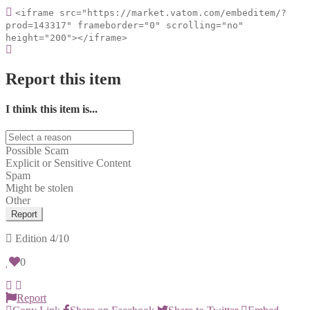
<iframe src="https://market.vatom.com/embeditem/?
prod=143317" frameborder="0" scrolling="no"
height="200"></iframe>
Report this item
I think this item is...
Possible Scam
Explicit or Sensitive Content
Spam
Might be stolen
Other
Report
Edition
4/10
0
Report