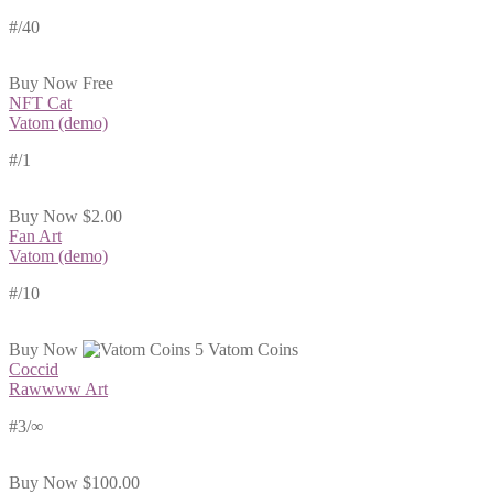
#
/40
Buy Now
Free
NFT Cat
Vatom (demo)
#
/1
Buy Now
$2.00
Fan Art
Vatom (demo)
#
/10
Buy Now
5 Vatom Coins
Coccid
Rawwww Art
#3/∞
Buy Now
$100.00