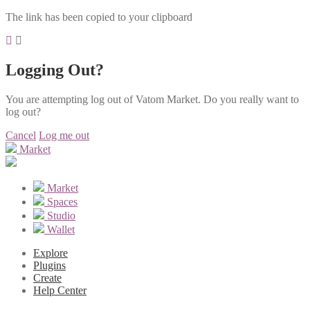
The link has been copied to your clipboard
Logging Out?
You are attempting log out of Vatom Market. Do you really want to
log out?
Cancel
Log me out
Market
Market
Spaces
Studio
Wallet
Explore
Plugins
Create
Help Center