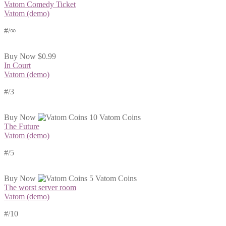
Vatom Comedy Ticket
Vatom (demo)
#
/∞
Buy Now
$0.99
In Court
Vatom (demo)
#
/3
Buy Now
10 Vatom Coins
The Future
Vatom (demo)
#
/5
Buy Now
5 Vatom Coins
The worst server room
Vatom (demo)
#
/10