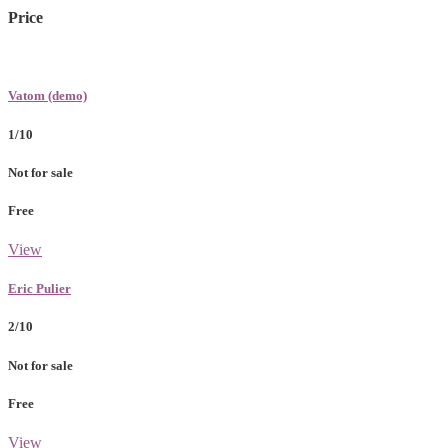
Price
Vatom (demo)
1/10
Not for sale
Free
View
Eric Pulier
2/10
Not for sale
Free
View