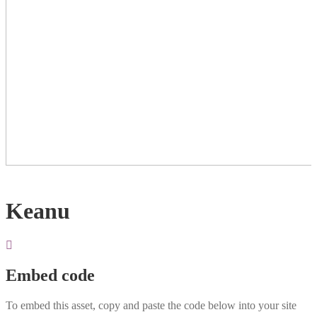
Keanu
Embed code
To embed this asset, copy and paste the code below into your site