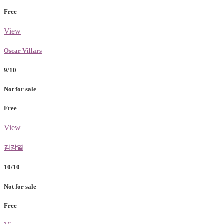
Free
View
Oscar Villars
9/10
Not for sale
Free
View
김강열
10/10
Not for sale
Free