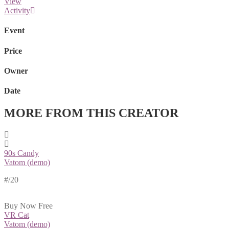
View
Activity
Event
Price
Owner
Date
MORE FROM THIS CREATOR
90s Candy
Vatom (demo)
#
/20
Buy Now
Free
VR Cat
Vatom (demo)