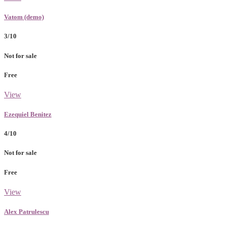
Vatom (demo)
3/10
Not for sale
Free
View
Ezequiel Benitez
4/10
Not for sale
Free
View
Alex Patrulescu