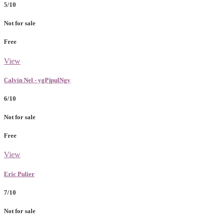
5/10
Not for sale
Free
View
Calvin Nel - ygPjpulNgy
6/10
Not for sale
Free
View
Eric Pulier
7/10
Not for sale