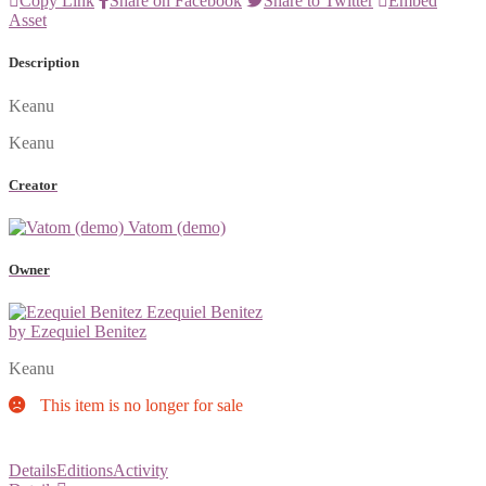
Copy Link
Share on Facebook
Share to Twitter
Embed
Asset
Description
Keanu
Keanu
Creator
Vatom (demo)
Owner
Ezequiel Benitez
by Ezequiel Benitez
Keanu
This item is no longer for sale
Details
Editions
Activity