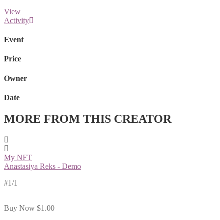
View
Activity
Event
Price
Owner
Date
MORE FROM THIS CREATOR
My NFT
Anastasiya Reks - Demo
#1/1
Buy Now
$1.00