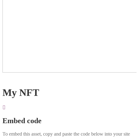
My NFT
Embed code
To embed this asset, copy and paste the code below into your site