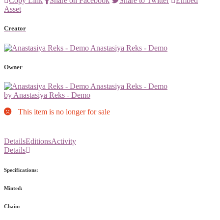
Copy Link
Share on Facebook
Share to Twitter
Embed
Asset
Creator
Anastasiya Reks - Demo
Owner
Anastasiya Reks - Demo
by Anastasiya Reks - Demo
This item is no longer for sale
Details
Editions
Activity
Details
Specifications:
Minted:
Chain: