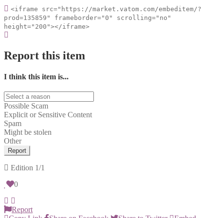
<iframe src="https://market.vatom.com/embeditem/?
prod=135859" frameborder="0" scrolling="no"
height="200"></iframe>
Report this item
I think this item is...
Possible Scam
Explicit or Sensitive Content
Spam
Might be stolen
Other
Report
Edition
1/1
0
Report