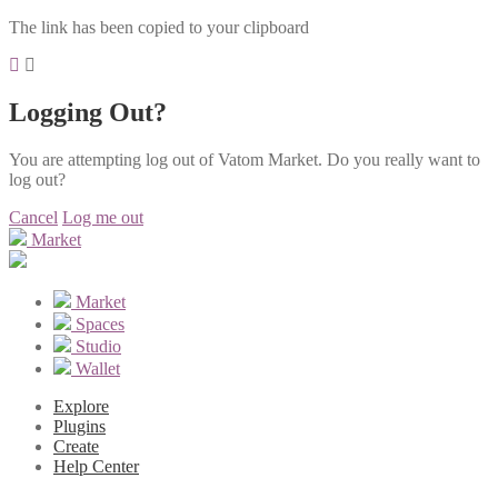
The link has been copied to your clipboard
Logging Out?
You are attempting log out of Vatom Market. Do you really want to
log out?
Cancel
Log me out
Market
Market
Spaces
Studio
Wallet
Explore
Plugins
Create
Help Center