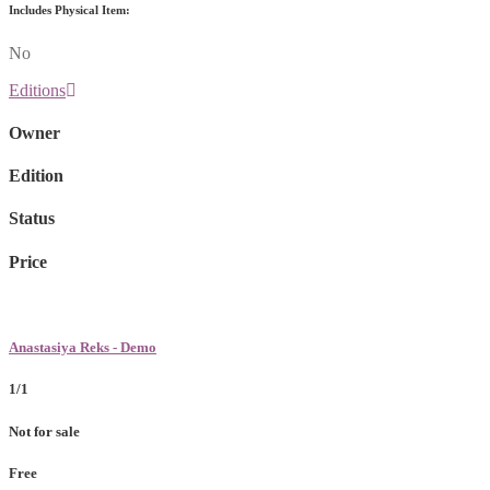
Includes Physical Item:
No
Editions
Owner
Edition
Status
Price
Anastasiya Reks - Demo
1/1
Not for sale
Free