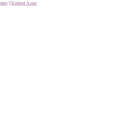
itter
Embed Asset