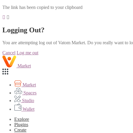
The link has been copied to your clipboard
Logging Out?
You are attempting log out of Vatom Market. Do you really want to l
Cancel
Log me out
Market
Market
Spaces
Studio
Wallet
Explore
Plugins
Create