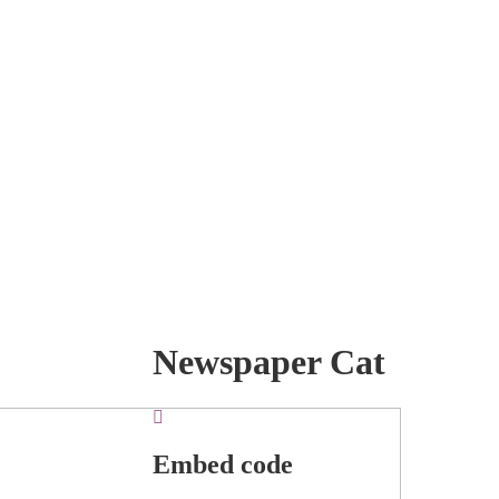
Newspaper Cat
Embed code