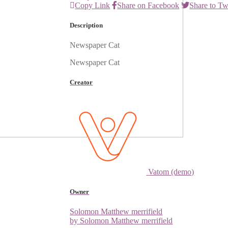
Copy Link
Share on Facebook
Share to Tw
Description
Newspaper Cat
Newspaper Cat
Creator
Vatom (demo)
Owner
Solomon Matthew merrifield
by Solomon Matthew merrifield