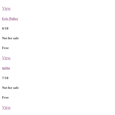
View
Eric Pulier
6/10
Not for sale
Free
View
turbo
7/10
Not for sale
Free
View