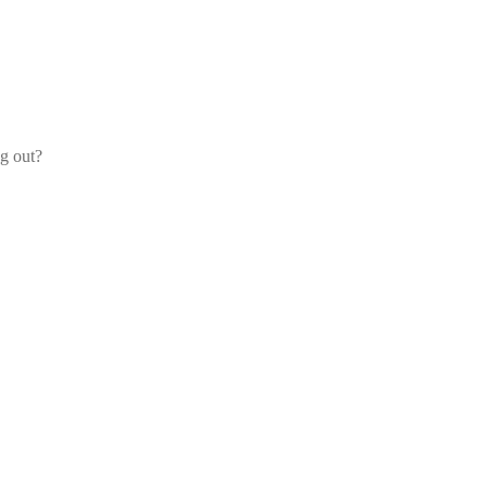
og out?