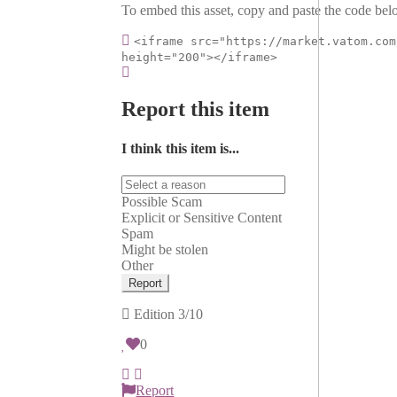
To embed this asset, copy and paste the code belo
<iframe src="https://market.vatom.com
height="200"></iframe>
Report this item
I think this item is...
Possible Scam
Explicit or Sensitive Content
Spam
Might be stolen
Other
Report
Edition
3/10
0
Report