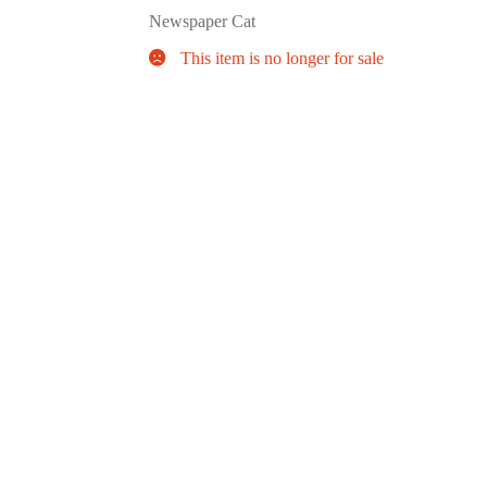
Newspaper Cat
This item is no longer for sale