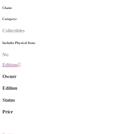
Chain:
Category:
Collectibles
Includes Physical Item:
No
Editions
Owner
Edition
Status
Price