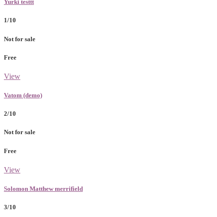
Yurki testtt
1/10
Not for sale
Free
View
Vatom (demo)
2/10
Not for sale
Free
View
Solomon Matthew merrifield
3/10