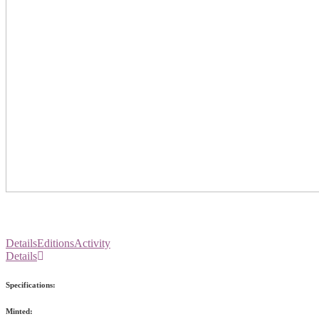
Details
Editions
Activity
Details
Specifications:
Minted: