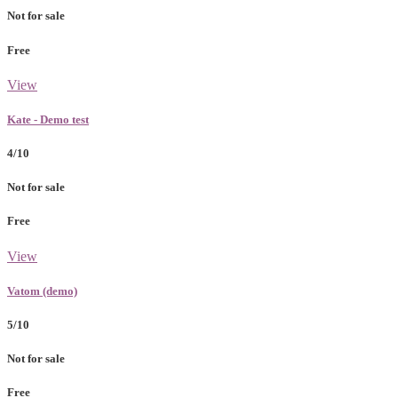
Not for sale
Free
View
Kate - Demo test
4/10
Not for sale
Free
View
Vatom (demo)
5/10
Not for sale
Free