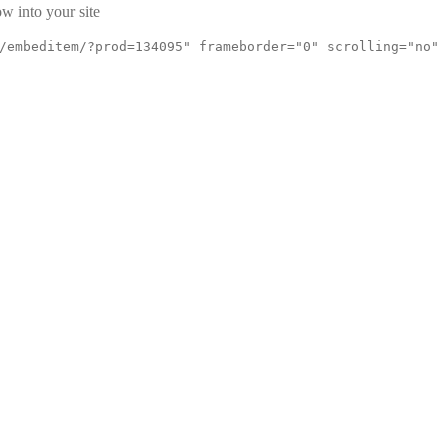
w into your site
/embeditem/?prod=134095" frameborder="0" scrolling="no"