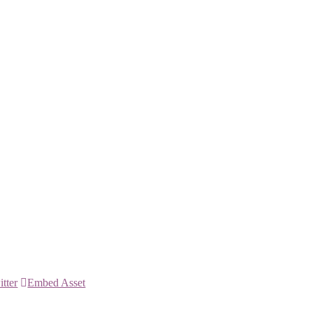
itter
Embed Asset