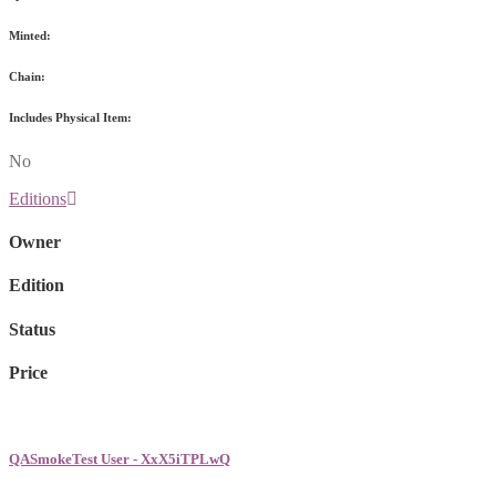
Minted:
Chain:
Includes Physical Item:
No
Editions
Owner
Edition
Status
Price
QASmokeTest User - XxX5iTPLwQ