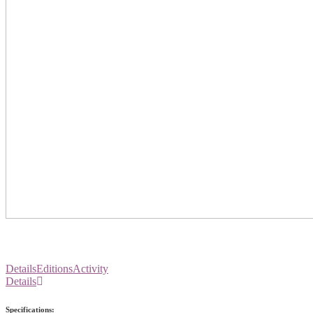
Details
Editions
Activity
Details
Specifications: