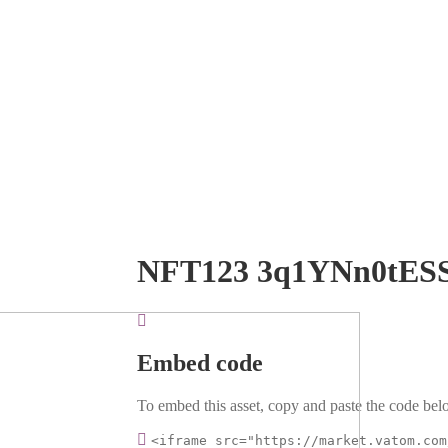
NFT123 3q1YNn0tES
Embed code
To embed this asset, copy and paste the code belo
<iframe src="https://market.vatom.com