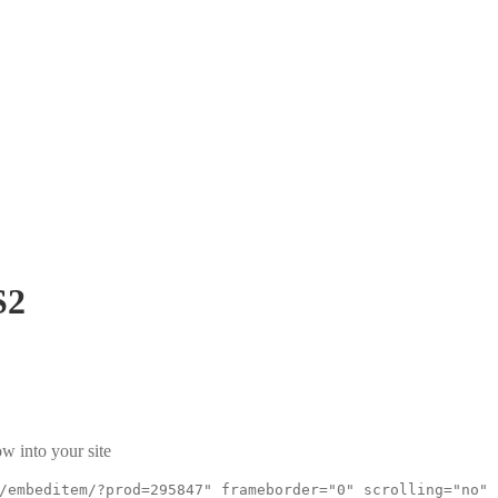
S2
w into your site
/embeditem/?prod=295847" frameborder="0" scrolling="no"