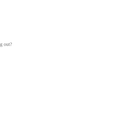
og out?