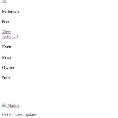
1/1
Not for sale
Free
View
Activity
Event
Price
Owner
Date
Market
Get the latest updates