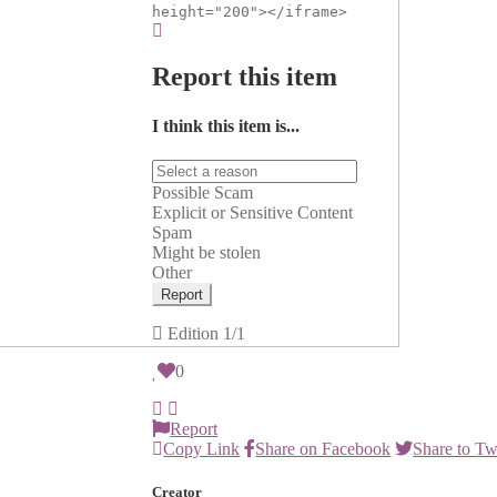
height="200"></iframe>
Report this item
I think this item is...
Possible Scam
Explicit or Sensitive Content
Spam
Might be stolen
Other
Report
Edition
1/1
0
Report
Copy Link
Share on Facebook
Share to Tw
Creator