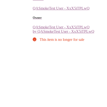
QASmokeTest User - XxX5iTPLwQ
Owner
QASmokeTest User - XxX5iTPLwQ
by QASmokeTest User - XxX5iTPLwQ
This item is no longer for sale