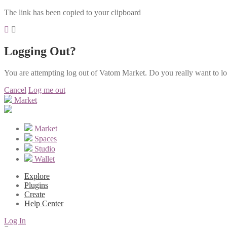
The link has been copied to your clipboard
Logging Out?
You are attempting log out of Vatom Market. Do you really want to l
Cancel
Log me out
Market
Market
Spaces
Studio
Wallet
Explore
Plugins
Create
Help Center
Log In