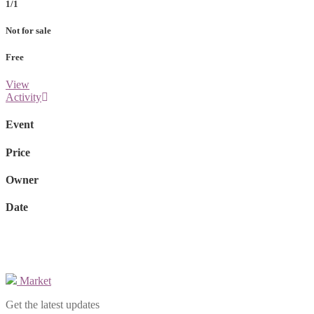
1/1
Not for sale
Free
View
Activity
Event
Price
Owner
Date
Market
Get the latest updates