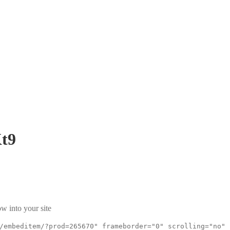
t9
w into your site
/embeditem/?prod=265670" frameborder="0" scrolling="no"