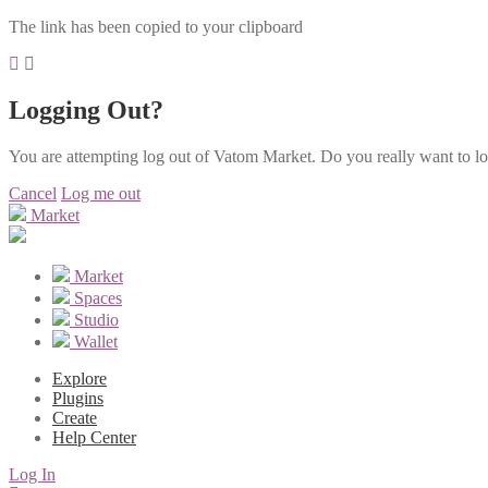
The link has been copied to your clipboard
Logging Out?
You are attempting log out of Vatom Market. Do you really want to l
Cancel
Log me out
Market
Market
Spaces
Studio
Wallet
Explore
Plugins
Create
Help Center
Log In