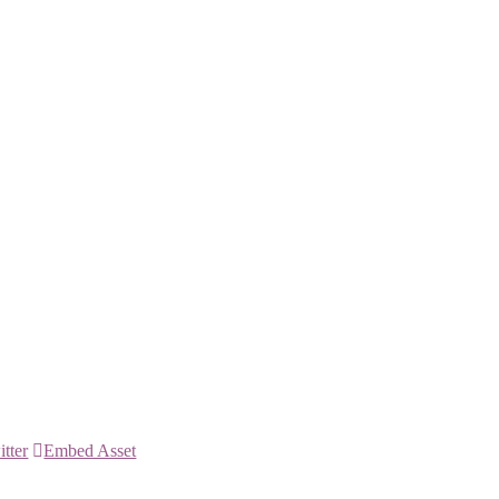
itter
Embed Asset