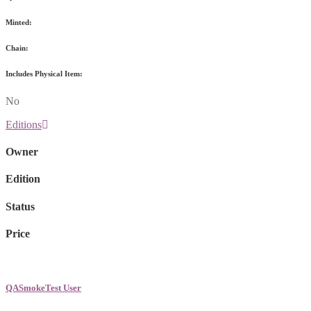
Minted:
Chain:
Includes Physical Item:
No
Editions
Owner
Edition
Status
Price
QASmokeTest User