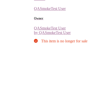
QASmokeTest User
Owner
QASmokeTest User
by QASmokeTest User
This item is no longer for sale