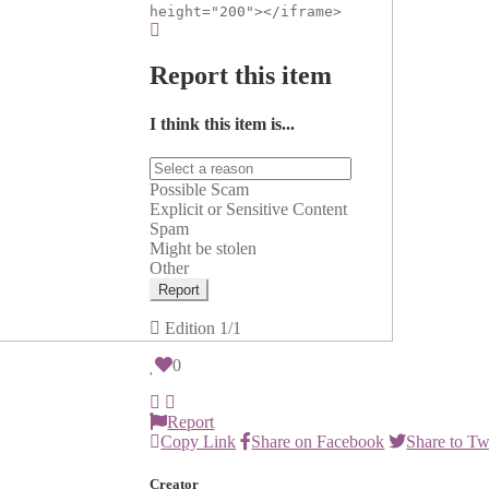
height="200"></iframe>
Report this item
I think this item is...
Possible Scam
Explicit or Sensitive Content
Spam
Might be stolen
Other
Report
Edition
1/1
0
Report
Copy Link
Share on Facebook
Share to Tw
Creator