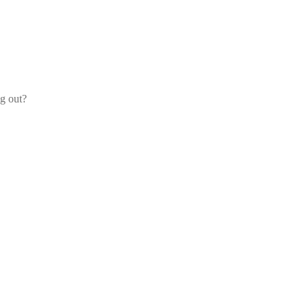
og out?