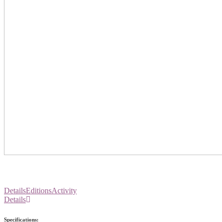
Details
Editions
Activity
Details
Specifications: