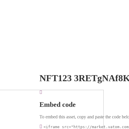
NFT123 3RETgNAf8K
Embed code
To embed this asset, copy and paste the code belo
<iframe src="https://market.vatom.com