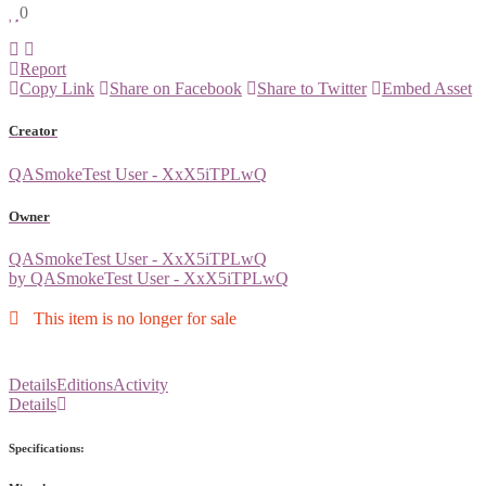
0
Report
Copy Link
Share on Facebook
Share to Twitter
Embed Asset
Creator
QASmokeTest User - XxX5iTPLwQ
Owner
QASmokeTest User - XxX5iTPLwQ
by QASmokeTest User - XxX5iTPLwQ
This item is no longer for sale
Details
Editions
Activity
Details
Specifications: