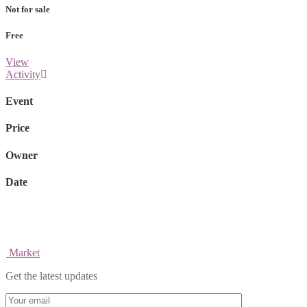
Not for sale
Free
View
Activity
Event
Price
Owner
Date
Market
Get the latest updates