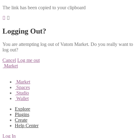
The link has been copied to your clipboard
Logging Out?
You are attempting log out of Vatom Market. Do you really want to
log out?
Cancel
Log me out
Market
Market
Spaces
Studio
Wallet
Explore
Plugins
Create
Help Center
Log In