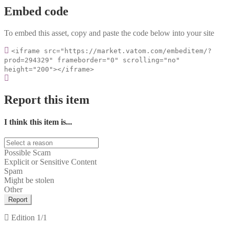
Embed code
To embed this asset, copy and paste the code below into your site
<iframe src="https://market.vatom.com/embeditem/?
prod=294329" frameborder="0" scrolling="no"
height="200"></iframe>
Report this item
I think this item is...
Possible Scam
Explicit or Sensitive Content
Spam
Might be stolen
Other
Report
Edition
1/1