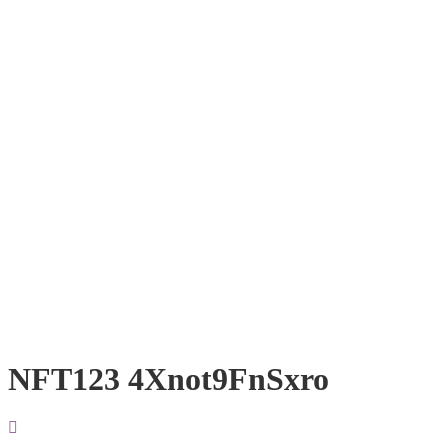
NFT123 4Xnot9FnSxro