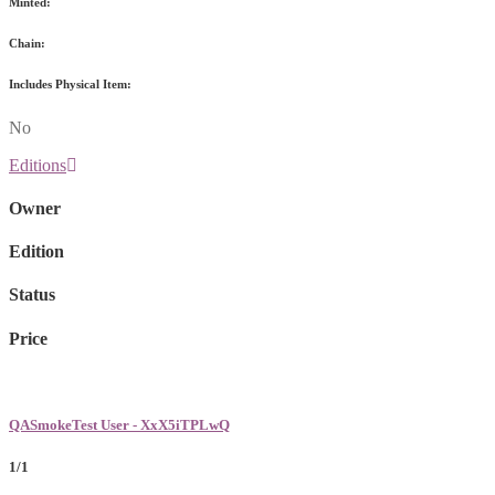
Minted:
Chain:
Includes Physical Item:
No
Editions
Owner
Edition
Status
Price
QASmokeTest User - XxX5iTPLwQ
1/1