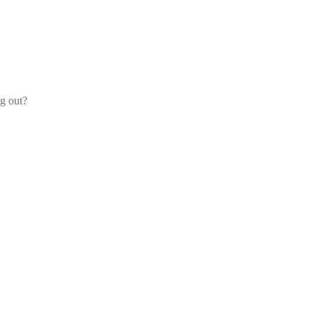
og out?