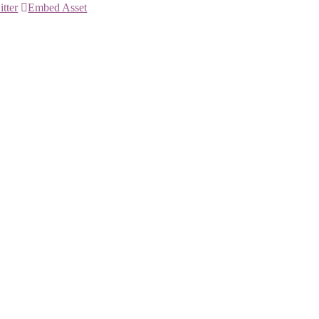
itter
Embed Asset