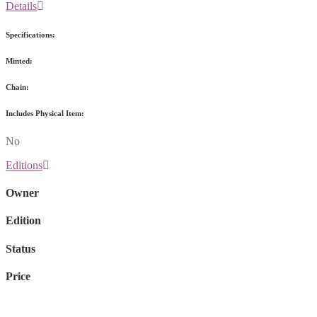
Details
Specifications:
Minted:
Chain:
Includes Physical Item:
No
Editions
Owner
Edition
Status
Price