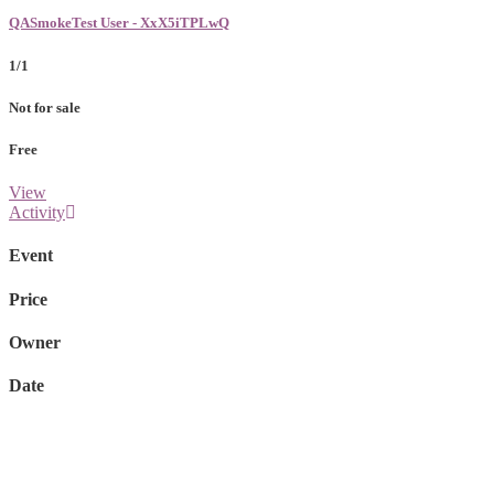
QASmokeTest User - XxX5iTPLwQ
1/1
Not for sale
Free
View
Activity
Event
Price
Owner
Date