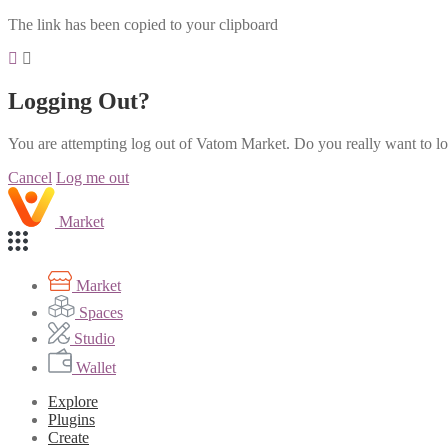
The link has been copied to your clipboard
Logging Out?
You are attempting log out of Vatom Market. Do you really want to l
Cancel
Log me out
Market
Market
Spaces
Studio
Wallet
Explore
Plugins
Create