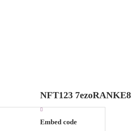
NFT123 7ezoRANKE8
Embed code