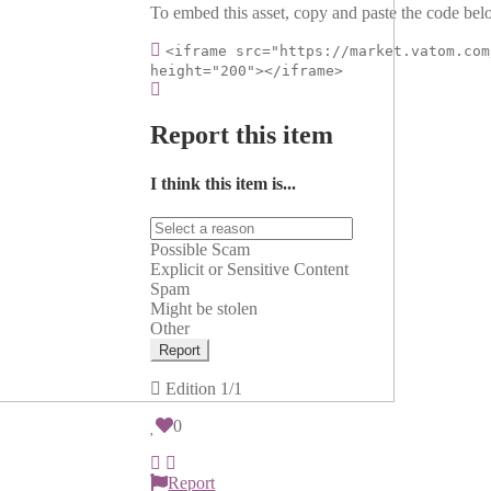
To embed this asset, copy and paste the code belo
<iframe src="https://market.vatom.com
height="200"></iframe>
Report this item
I think this item is...
Possible Scam
Explicit or Sensitive Content
Spam
Might be stolen
Other
Report
Edition
1/1
0
Report