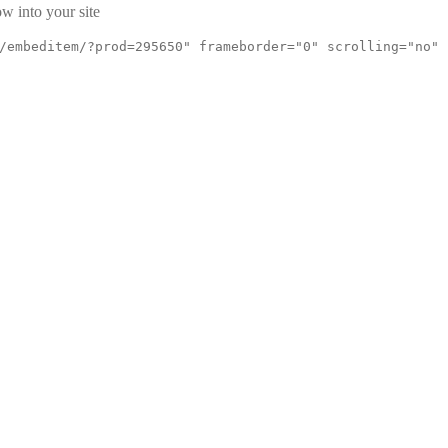
w into your site
/embeditem/?prod=295650" frameborder="0" scrolling="no"