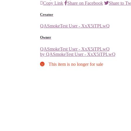
Copy Link
Share on Facebook
Share to Tw
Creator
QASmokeTest User - XxX5iTPLwQ
Owner
QASmokeTest User - XxX5iTPLwQ
by QASmokeTest User - XxX5iTPLwQ
This item is no longer for sale