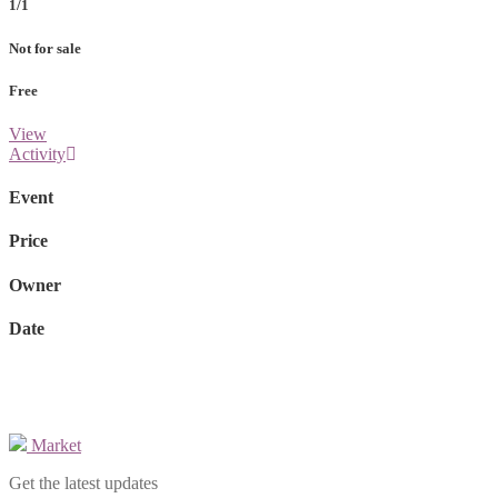
1/1
Not for sale
Free
View
Activity
Event
Price
Owner
Date
Market
Get the latest updates