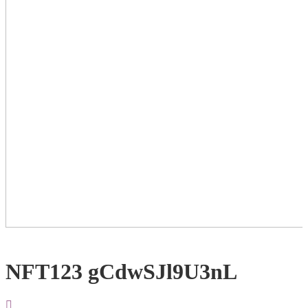
NFT123 gCdwSJl9U3nL