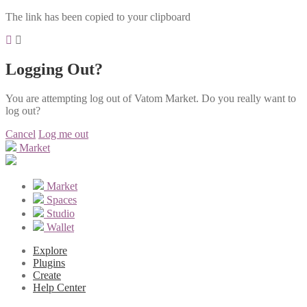
The link has been copied to your clipboard
Logging Out?
You are attempting log out of Vatom Market. Do you really want to
log out?
Cancel
Log me out
Market
Market
Spaces
Studio
Wallet
Explore
Plugins
Create
Help Center