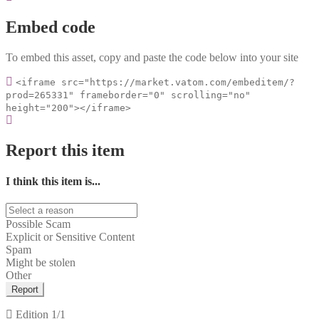
Embed code
To embed this asset, copy and paste the code below into your site
<iframe src="https://market.vatom.com/embeditem/?
prod=265331" frameborder="0" scrolling="no"
height="200"></iframe>
Report this item
I think this item is...
Possible Scam
Explicit or Sensitive Content
Spam
Might be stolen
Other
Report
Edition
1/1