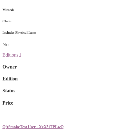
Minted:
Chain:
Includes Physical Item:
No
Editions
Owner
Edition
Status
Price
QASmokeTest User - XxX5iTPLwQ