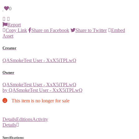
0
Report
Copy Link
Share on Facebook
Share to Twitter
Embed
Asset
Creator
QASmokeTest User - XxX5iTPLwQ
Owner
QASmokeTest User - XxX5iTPLwQ
by QASmokeTest User - XxX5iTPLwQ
This item is no longer for sale
Details
Editions
Activity
Details
Specifications: