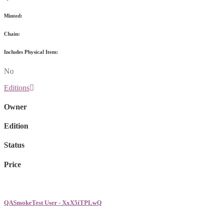
Minted:
Chain:
Includes Physical Item:
No
Editions
Owner
Edition
Status
Price
QASmokeTest User - XxX5iTPLwQ