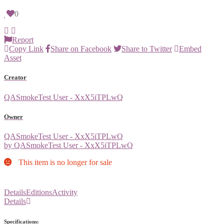
0
Report
Copy Link
Share on Facebook
Share to Twitter
Embed
Asset
Creator
QASmokeTest User - XxX5iTPLwQ
Owner
QASmokeTest User - XxX5iTPLwQ
by QASmokeTest User - XxX5iTPLwQ
This item is no longer for sale
Details
Editions
Activity
Details
Specifications: