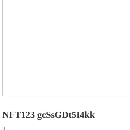
NFT123 gcSsGDt5I4kk