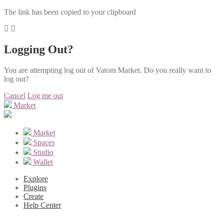
The link has been copied to your clipboard
Logging Out?
You are attempting log out of Vatom Market. Do you really want to
log out?
Cancel
Log me out
Market
Market
Spaces
Studio
Wallet
Explore
Plugins
Create
Help Center