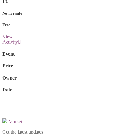
1/1
Not for sale
Free
View
Activity
Event
Price
Owner
Date
Market
Get the latest updates