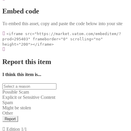
Embed code
To embed this asset, copy and paste the code below into your site
<iframe src="https://market.vatom.com/embeditem/?
prod=295403" frameborder="0" scrolling="no"
height="200"></iframe>
Report this item
I think this item is...
Possible Scam
Explicit or Sensitive Content
Spam
Might be stolen
Other
Report
Edition
1/1