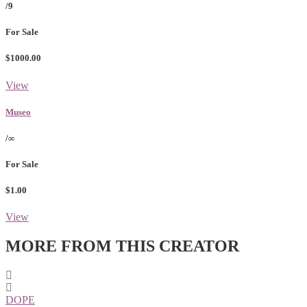
/9
For Sale
$1000.00
View
Museo
/∞
For Sale
$1.00
View
MORE FROM THIS CREATOR
DOPE