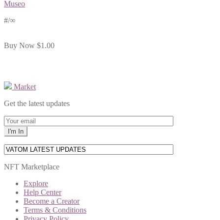
Museo
#
/∞
Buy Now
$1.00
Market
Get the latest updates
NFT Marketplace
Explore
Help Center
Become a Creator
Terms & Conditions
Privacy Policy