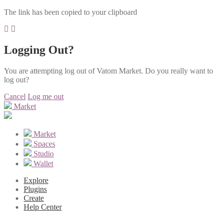
The link has been copied to your clipboard
Logging Out?
You are attempting log out of Vatom Market. Do you really want to
log out?
Cancel
Log me out
Market
Market
Spaces
Studio
Wallet
Explore
Plugins
Create
Help Center