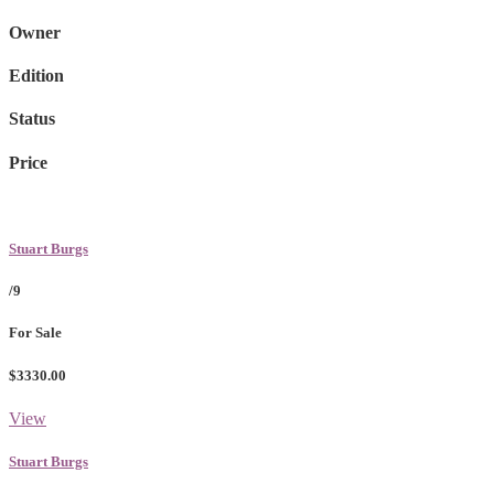
Owner
Edition
Status
Price
Stuart Burgs
/9
For Sale
$3330.00
View
Stuart Burgs