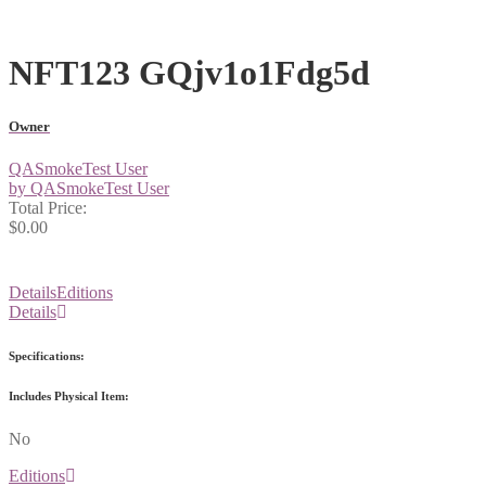
NFT123 GQjv1o1Fdg5d
Owner
QASmokeTest User
by QASmokeTest User
Total Price:
$0.00
Details
Editions
Details
Specifications:
Includes Physical Item:
No
Editions