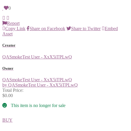
0
Report
Copy Link
Share on Facebook
Share to Twitter
Embed
Asset
Creator
QASmokeTest User - XxX5iTPLwQ
Owner
QASmokeTest User - XxX5iTPLwQ
by QASmokeTest User - XxX5iTPLwQ
Total Price:
$0.00
This item is no longer for sale
BUY