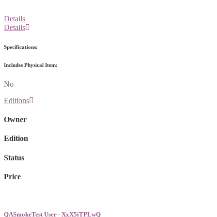
Details
Details
Specifications:
Includes Physical Item:
No
Editions
Owner
Edition
Status
Price
QASmokeTest User - XxX5iTPLwQ