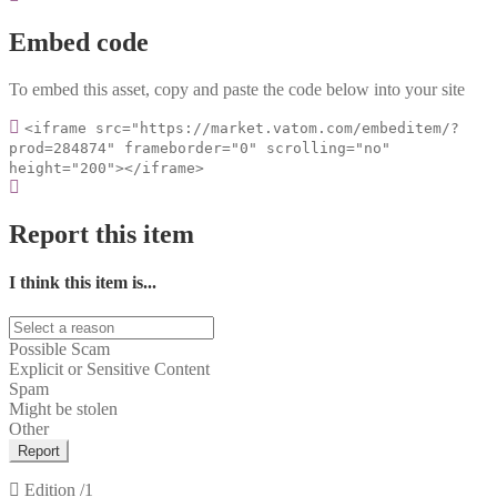
Embed code
To embed this asset, copy and paste the code below into your site
<iframe src="https://market.vatom.com/embeditem/?
prod=284874" frameborder="0" scrolling="no"
height="200"></iframe>
Report this item
I think this item is...
Possible Scam
Explicit or Sensitive Content
Spam
Might be stolen
Other
Report
Edition
/1