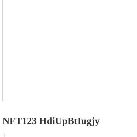
NFT123 HdiUpBtIugjy