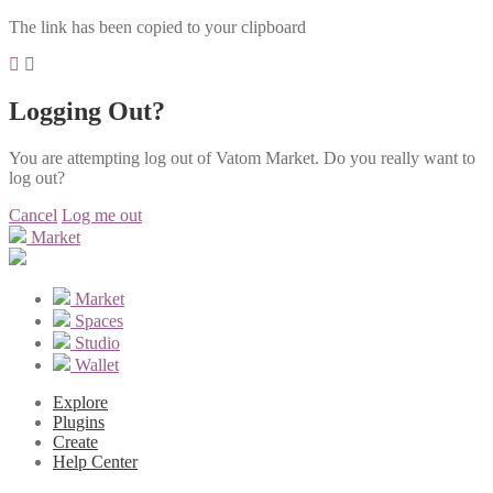
The link has been copied to your clipboard
Logging Out?
You are attempting log out of Vatom Market. Do you really want to
log out?
Cancel
Log me out
Market
Market
Spaces
Studio
Wallet
Explore
Plugins
Create
Help Center