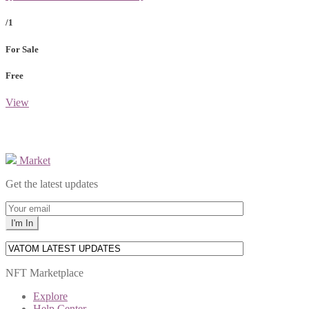
/1
For Sale
Free
View
Market
Get the latest updates
NFT Marketplace
Explore
Help Center