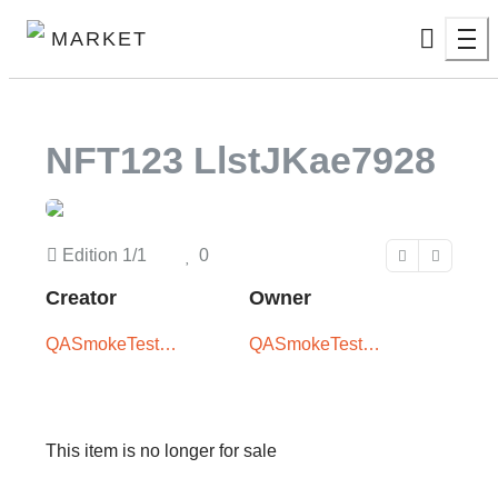
MARKET
NFT123 LlstJKae7928
Edition
1/1
0
Creator
Owner
QASmokeTest
QASmokeTest
User -
User -
XxX5iTPLwQ
XxX5iTPLwQ
This item is no longer for sale