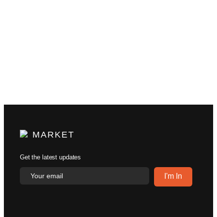
MARKET
Get the latest updates