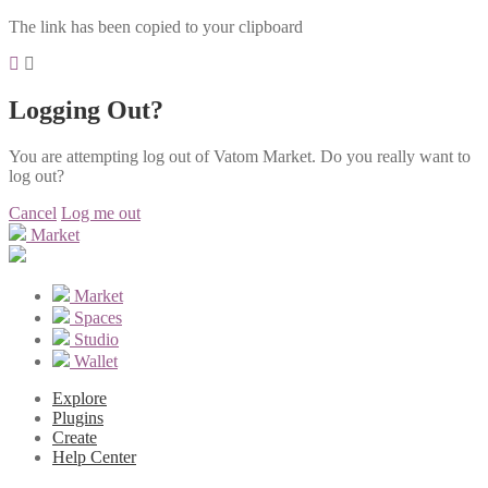
The link has been copied to your clipboard
Logging Out?
You are attempting log out of Vatom Market. Do you really want to
log out?
Cancel
Log me out
Market
Market
Spaces
Studio
Wallet
Explore
Plugins
Create
Help Center