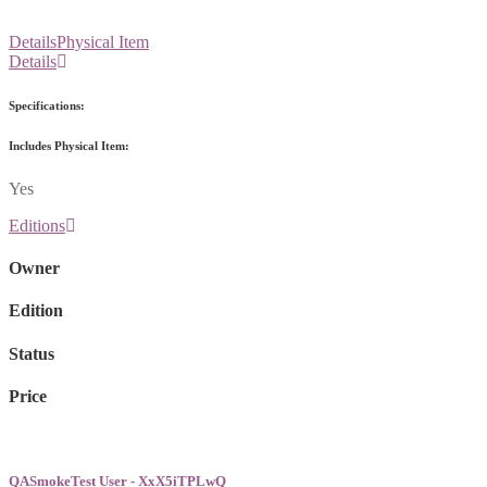
Details
Physical Item
Details
Specifications:
Includes Physical Item:
Yes
Editions
Owner
Edition
Status
Price
QASmokeTest User - XxX5iTPLwQ