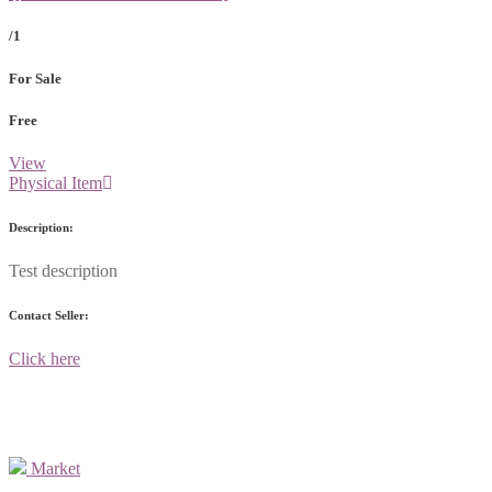
/1
For Sale
Free
View
Physical Item
Description:
Test description
Contact Seller:
Click here
Market