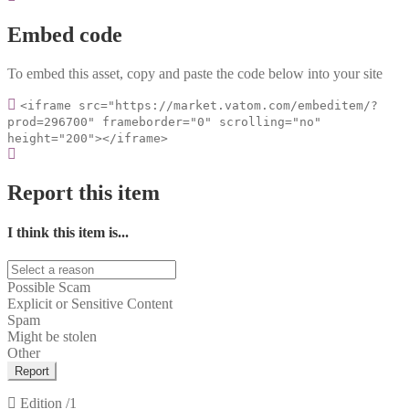
Embed code
To embed this asset, copy and paste the code below into your site
<iframe src="https://market.vatom.com/embeditem/?
prod=296700" frameborder="0" scrolling="no"
height="200"></iframe>
Report this item
I think this item is...
Possible Scam
Explicit or Sensitive Content
Spam
Might be stolen
Other
Report
Edition
/1