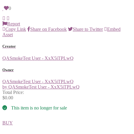
0
Report
Copy Link
Share on Facebook
Share to Twitter
Embed
Asset
Creator
QASmokeTest User - XxX5iTPLwQ
Owner
QASmokeTest User - XxX5iTPLwQ
by QASmokeTest User - XxX5iTPLwQ
Total Price:
$0.00
This item is no longer for sale
BUY