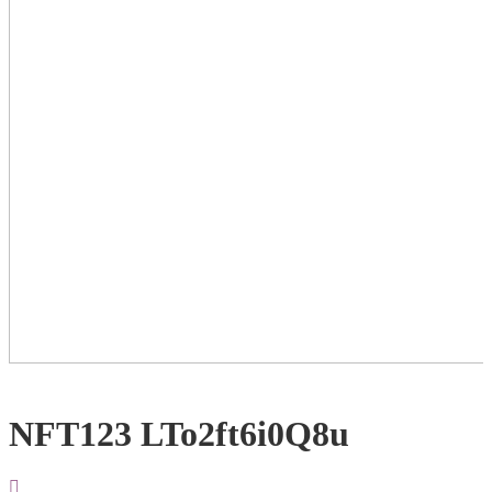
NFT123 LTo2ft6i0Q8u