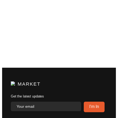
MARKET
Get the latest updates