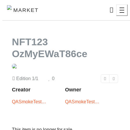
MARKET
NFT123
OzMyEWaT86ce
Edition
1/1
0
Creator
Owner
QASmokeTest
QASmokeTest
User -
User -
XxX5iTPLwQ
XxX5iTPLwQ
This item is no longer for sale