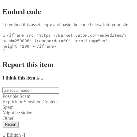
Embed code
To embed this asset, copy and paste the code below into your site
<iframe src="https://market.vatom.com/embeditem/?
prod=259898" frameborder="0" scrolling="no"
height="200"></iframe>
Report this item
I think this item is...
Possible Scam
Explicit or Sensitive Content
Spam
Might be stolen
Other
Report
Edition
/1