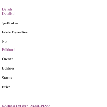
Details
Details
Specifications:
Includes Physical Item:
No
Editions
Owner
Edition
Status
Price
QASmokeTest User - XxX5iTPLwQ