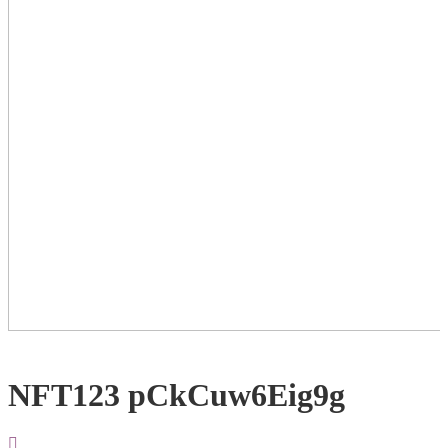
NFT123 pCkCuw6Eig9g