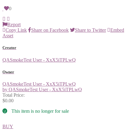
0
Report
Copy Link
Share on Facebook
Share to Twitter
Embed
Asset
Creator
QASmokeTest User - XxX5iTPLwQ
Owner
QASmokeTest User - XxX5iTPLwQ
by QASmokeTest User - XxX5iTPLwQ
Total Price:
$0.00
This item is no longer for sale
BUY