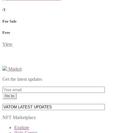
/1
For Sale
Free
View
Market
Get the latest updates
NFT Marketplace
Explore
Help Center