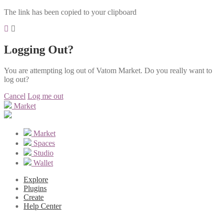
The link has been copied to your clipboard
Logging Out?
You are attempting log out of Vatom Market. Do you really want to
log out?
Cancel
Log me out
Market
Market
Spaces
Studio
Wallet
Explore
Plugins
Create
Help Center