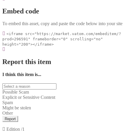
Embed code
To embed this asset, copy and paste the code below into your site
<iframe src="https://market.vatom.com/embeditem/?
prod=296591" frameborder="0" scrolling="no"
height="200"></iframe>
Report this item
I think this item is...
Possible Scam
Explicit or Sensitive Content
Spam
Might be stolen
Other
Report
Edition
/1