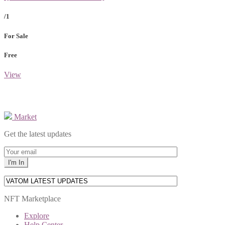
/1
For Sale
Free
View
Market
Get the latest updates
NFT Marketplace
Explore
Help Center