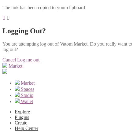
The link has been copied to your clipboard
Logging Out?
You are attempting log out of Vatom Market. Do you really want to
log out?
Cancel
Log me out
Market
Market
Spaces
Studio
Wallet
Explore
Plugins
Create
Help Center