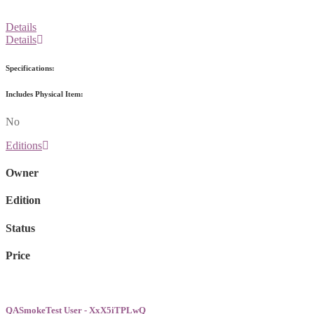
Details
Details
Specifications:
Includes Physical Item:
No
Editions
Owner
Edition
Status
Price
QASmokeTest User - XxX5iTPLwQ