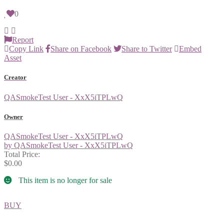
0
Report
Copy Link
Share on Facebook
Share to Twitter
Embed
Asset
Creator
QASmokeTest User - XxX5iTPLwQ
Owner
QASmokeTest User - XxX5iTPLwQ
by QASmokeTest User - XxX5iTPLwQ
Total Price:
$0.00
This item is no longer for sale
BUY