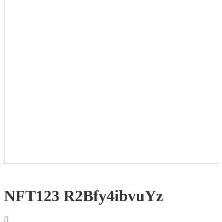
NFT123 R2Bfy4ibvuYz