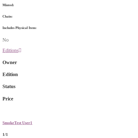
Minted:
Chain:
Includes Physical Item:
No
Editions
Owner
Edition
Status
Price
SmokeTest User1
1/1