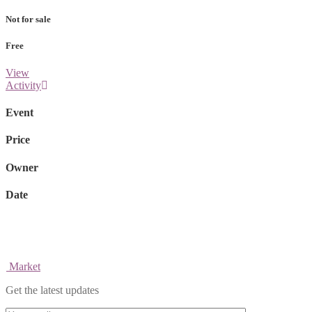
Not for sale
Free
View
Activity
Event
Price
Owner
Date
Market
Get the latest updates