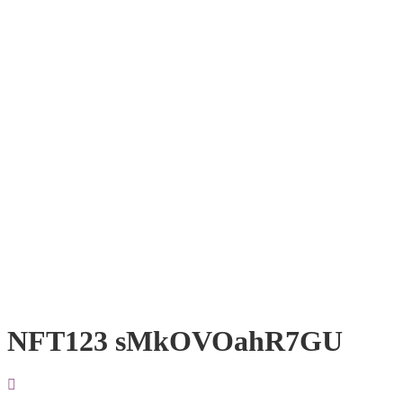
NFT123 sMkOVOahR7GU