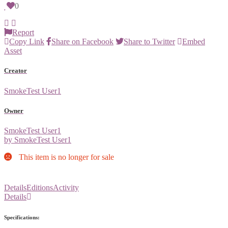
0
Report
Copy Link
Share on Facebook
Share to Twitter
Embed
Asset
Creator
SmokeTest User1
Owner
SmokeTest User1
by SmokeTest User1
This item is no longer for sale
Details
Editions
Activity
Details
Specifications: