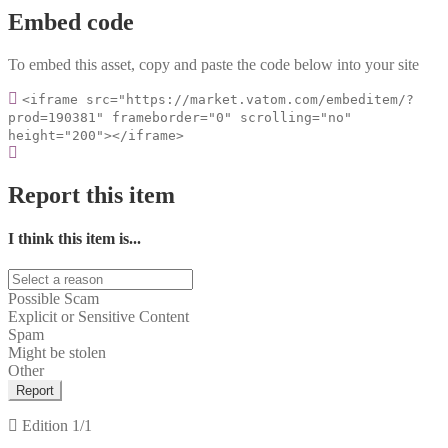
Embed code
To embed this asset, copy and paste the code below into your site
<iframe src="https://market.vatom.com/embeditem/?
prod=190381" frameborder="0" scrolling="no"
height="200"></iframe>
Report this item
I think this item is...
Possible Scam
Explicit or Sensitive Content
Spam
Might be stolen
Other
Report
Edition
1/1