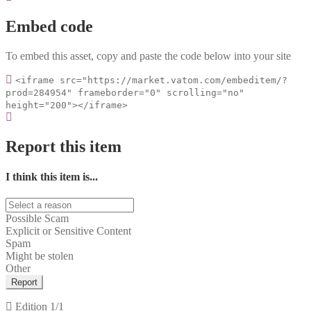
Embed code
To embed this asset, copy and paste the code below into your site
<iframe src="https://market.vatom.com/embeditem/?
prod=284954" frameborder="0" scrolling="no"
height="200"></iframe>
Report this item
I think this item is...
Possible Scam
Explicit or Sensitive Content
Spam
Might be stolen
Other
Report
Edition
1/1