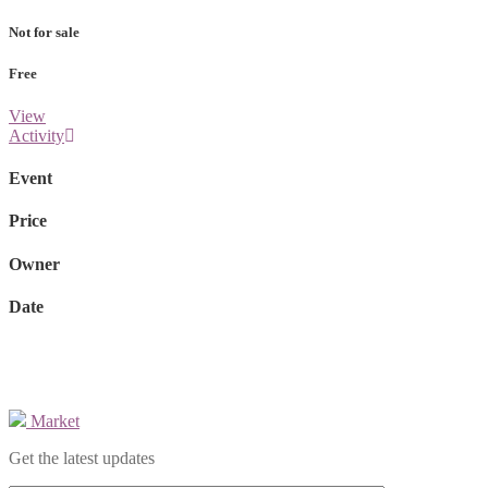
Not for sale
Free
View
Activity
Event
Price
Owner
Date
Market
Get the latest updates