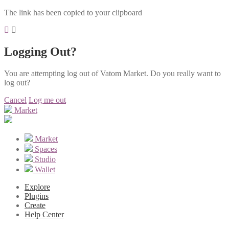
The link has been copied to your clipboard
Logging Out?
You are attempting log out of Vatom Market. Do you really want to
log out?
Cancel
Log me out
Market
Market
Spaces
Studio
Wallet
Explore
Plugins
Create
Help Center