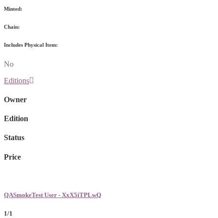
Minted:
Chain:
Includes Physical Item:
No
Editions
Owner
Edition
Status
Price
QASmokeTest User - XxX5iTPLwQ
1/1