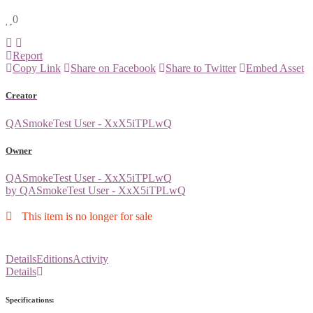
0
Report
Copy Link
Share on Facebook
Share to Twitter
Embed Asset
Creator
QASmokeTest User - XxX5iTPLwQ
Owner
QASmokeTest User - XxX5iTPLwQ
by QASmokeTest User - XxX5iTPLwQ
This item is no longer for sale
Details
Editions
Activity
Details
Specifications: