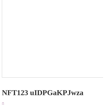
NFT123 uIDPGaKPJwza