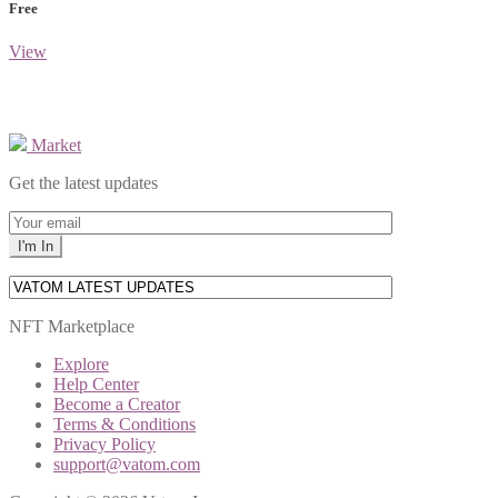
Free
View
Market
Get the latest updates
NFT Marketplace
Explore
Help Center
Become a Creator
Terms & Conditions
Privacy Policy
support@vatom.com