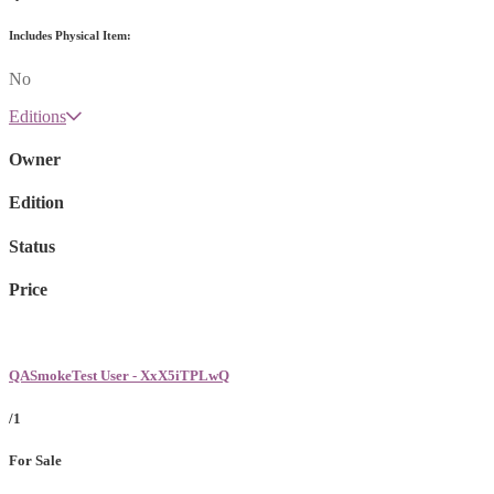
Includes Physical Item:
No
Editions
Owner
Edition
Status
Price
QASmokeTest User - XxX5iTPLwQ
/1
For Sale