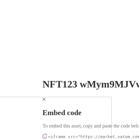
NFT123 wMym9MJV
Embed code
To embed this asset, copy and paste the code belo
<iframe src="https://market.vatom.co