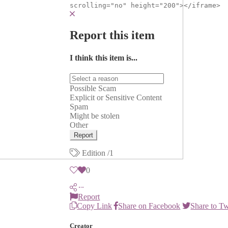
scrolling="no" height="200"></iframe>
Report this item
I think this item is...
Possible Scam
Explicit or Sensitive Content
Spam
Might be stolen
Other
Report
Edition
/1
0
Report
Copy Link
Share on Facebook
Share to Tw
Creator