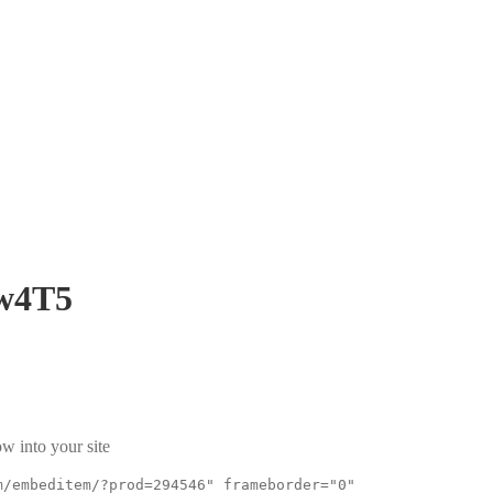
w4T5
w into your site
m/embeditem/?prod=294546" frameborder="0"