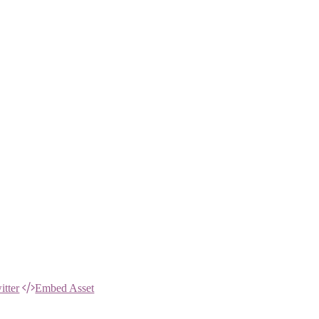
itter
Embed Asset