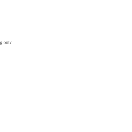
og out?