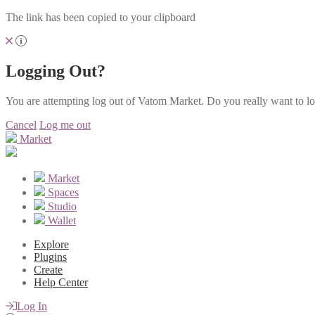
The link has been copied to your clipboard
Logging Out?
You are attempting log out of Vatom Market. Do you really want to l
Cancel
Log me out
Market
Market
Spaces
Studio
Wallet
Explore
Plugins
Create
Help Center
Log In