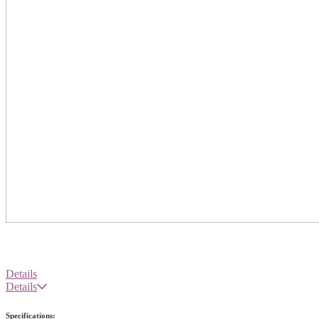
Details
Details
Specifications: