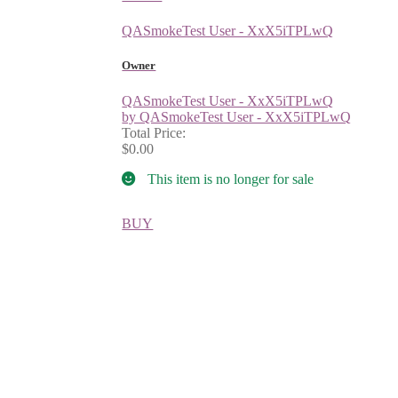
QASmokeTest User - XxX5iTPLwQ
Owner
QASmokeTest User - XxX5iTPLwQ
by QASmokeTest User - XxX5iTPLwQ
Total Price:
$0.00
This item is no longer for sale
BUY