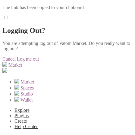
The link has been copied to your clipboard
Logging Out?
You are attempting log out of Vatom Market. Do you really want to
log out?
Cancel
Log me out
Market
Market
Spaces
Studio
Wallet
Explore
Plugins
Create
Help Center