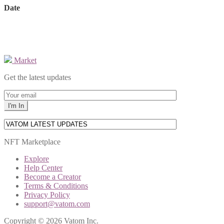
Date
Market
Get the latest updates
NFT Marketplace
Explore
Help Center
Become a Creator
Terms & Conditions
Privacy Policy
support@vatom.com
Copyright © 2026 Vatom Inc.