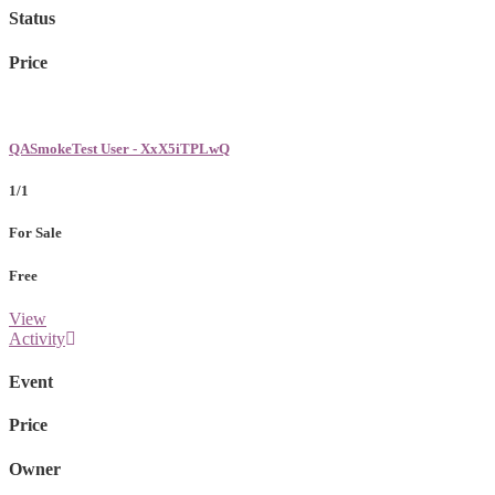
Status
Price
QASmokeTest User - XxX5iTPLwQ
1/1
For Sale
Free
View
Activity
Event
Price
Owner