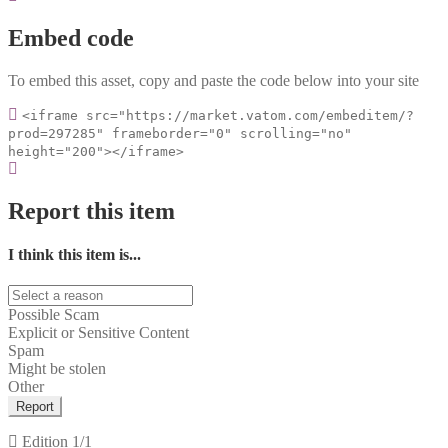
Embed code
To embed this asset, copy and paste the code below into your site
<iframe src="https://market.vatom.com/embeditem/?
prod=297285" frameborder="0" scrolling="no"
height="200"></iframe>
Report this item
I think this item is...
Possible Scam
Explicit or Sensitive Content
Spam
Might be stolen
Other
Report
Edition
1/1