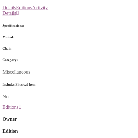
Details
Editions
Activity
Details
Specifications:
Minted:
Chain:
Category:
Miscellaneous
Includes Physical Item:
No
Editions
Owner
Edition