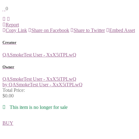
0
Report
Copy Link
Share on Facebook
Share to Twitter
Embed Asset
Creator
QASmokeTest User - XxX5iTPLwQ
Owner
QASmokeTest User - XxX5iTPLwQ
by QASmokeTest User - XxX5iTPLwQ
Total Price:
$0.00
This item is no longer for sale
BUY