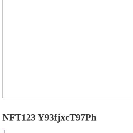
NFT123 Y93fjxcT97Ph