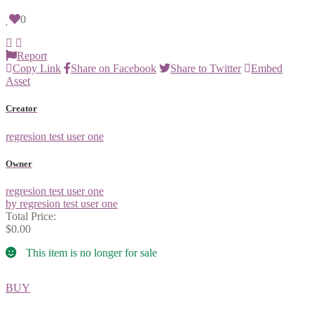
0
Report
Copy Link
Share on Facebook
Share to Twitter
Embed
Asset
Creator
regresion test user one
Owner
regresion test user one
by regresion test user one
Total Price:
$0.00
This item is no longer for sale
BUY