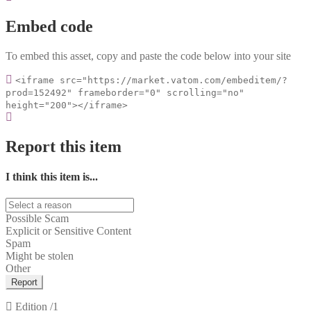
Embed code
To embed this asset, copy and paste the code below into your site
<iframe src="https://market.vatom.com/embeditem/?
prod=152492" frameborder="0" scrolling="no"
height="200"></iframe>
Report this item
I think this item is...
Possible Scam
Explicit or Sensitive Content
Spam
Might be stolen
Other
Report
Edition
/1