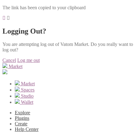
The link has been copied to your clipboard
Logging Out?
You are attempting log out of Vatom Market. Do you really want to
log out?
Cancel
Log me out
Market
Market
Spaces
Studio
Wallet
Explore
Plugins
Create
Help Center