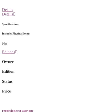
Details
Details
Specifications:
Includes Physical Item:
No
Editions
Owner
Edition
Status
Price
regresion test user one