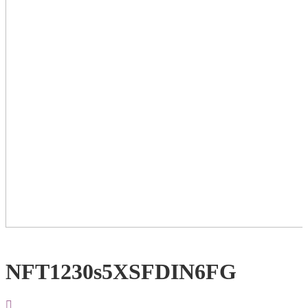
NFT1230s5XSFDIN6FG