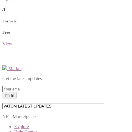
/1
For Sale
Free
View
Market
Get the latest updates
NFT Marketplace
Explore
Help Center