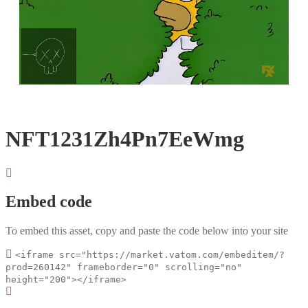
Loaded
:
Unmute
100.00%
NFT1231Zh4Pn7EeWmg
Embed code
To embed this asset, copy and paste the code below into your site
<iframe src="https://market.vatom.com/embeditem/?
prod=260142" frameborder="0" scrolling="no"
height="200"></iframe>