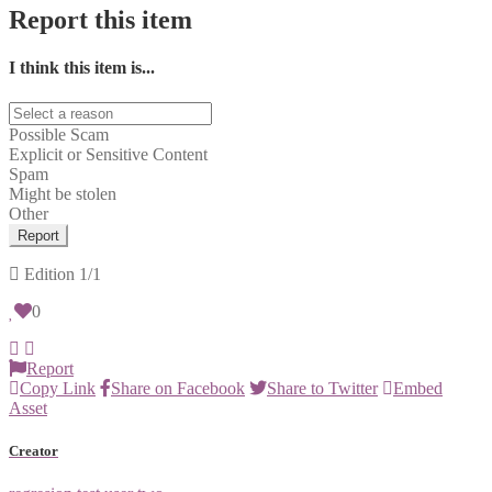
Report this item
I think this item is...
Possible Scam
Explicit or Sensitive Content
Spam
Might be stolen
Other
Report
Edition
1/1
0
Report
Copy Link
Share on Facebook
Share to Twitter
Embed
Asset
Creator