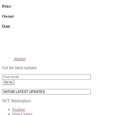
Price
Owner
Date
Market
Get the latest updates
NFT Marketplace
Explore
Help Center