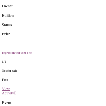
Owner
Edition
Status
Price
regresion test user one
1/1
Not for sale
Free
View
Activity
Event