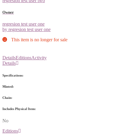
regresion test user two
Owner
regresion test user one
by regresion test user one
This item is no longer for sale
Details
Editions
Activity
Details
Specifications:
Minted:
Chain:
Includes Physical Item:
No
Editions