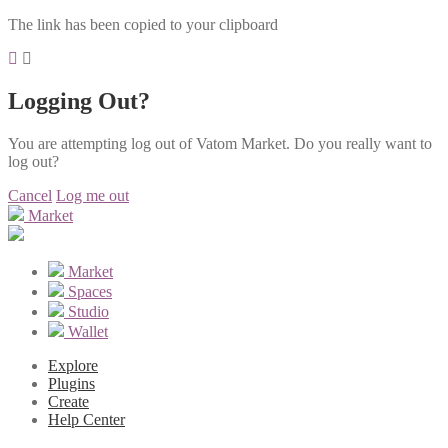
The link has been copied to your clipboard
Logging Out?
You are attempting log out of Vatom Market. Do you really want to
log out?
Cancel
Log me out
Market
Market
Spaces
Studio
Wallet
Explore
Plugins
Create
Help Center