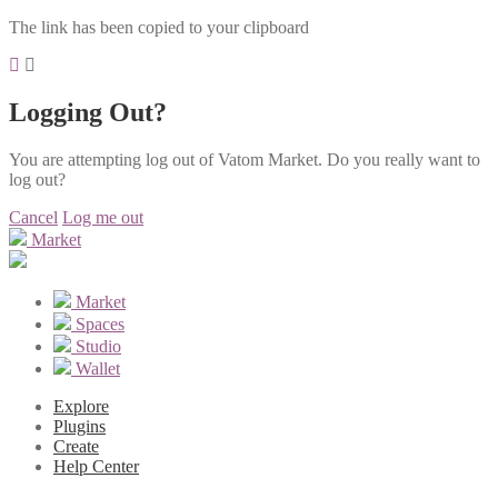
The link has been copied to your clipboard
Logging Out?
You are attempting log out of Vatom Market. Do you really want to
log out?
Cancel
Log me out
Market
Market
Spaces
Studio
Wallet
Explore
Plugins
Create
Help Center