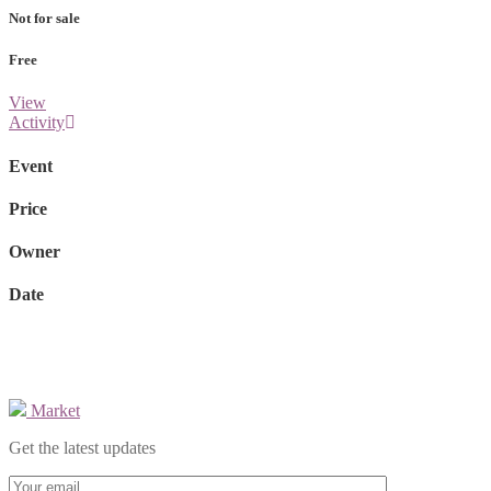
Not for sale
Free
View
Activity
Event
Price
Owner
Date
Market
Get the latest updates