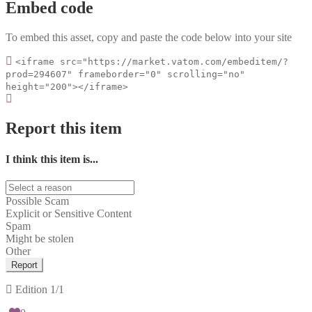
Embed code
To embed this asset, copy and paste the code below into your site
<iframe src="https://market.vatom.com/embeditem/?
prod=294607" frameborder="0" scrolling="no"
height="200"></iframe>
Report this item
I think this item is...
Possible Scam
Explicit or Sensitive Content
Spam
Might be stolen
Other
Report
Edition
1/1