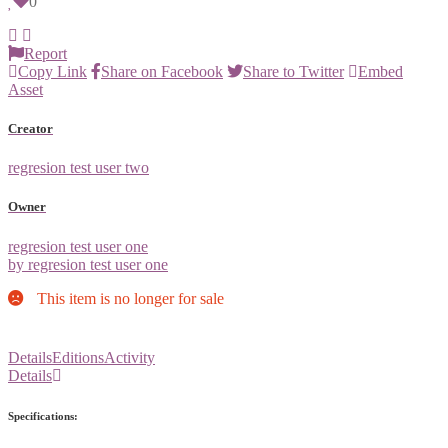
0
Report
Copy Link
Share on Facebook
Share to Twitter
Embed
Asset
Creator
regresion test user two
Owner
regresion test user one
by regresion test user one
This item is no longer for sale
Details
Editions
Activity
Details
Specifications: