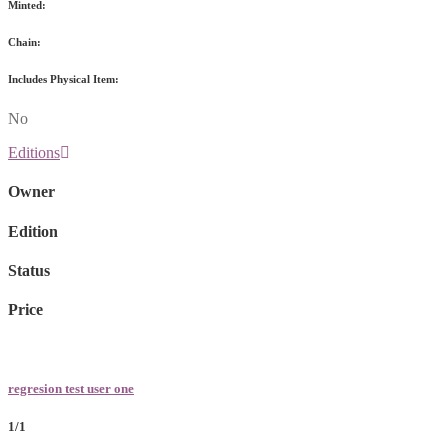
Minted:
Chain:
Includes Physical Item:
No
Editions
Owner
Edition
Status
Price
regresion test user one
1/1