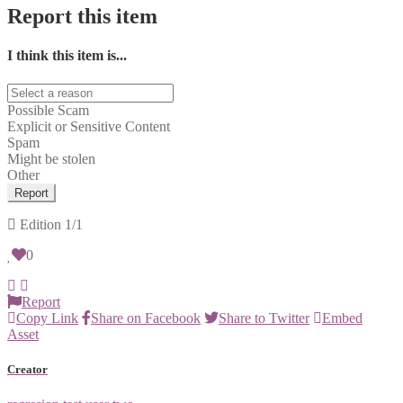
Report this item
I think this item is...
Possible Scam
Explicit or Sensitive Content
Spam
Might be stolen
Other
Report
Edition
1/1
0
Report
Copy Link
Share on Facebook
Share to Twitter
Embed
Asset
Creator