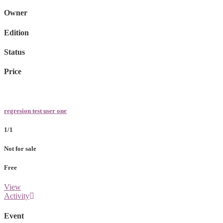
Owner
Edition
Status
Price
regresion test user one
1/1
Not for sale
Free
View
Activity
Event