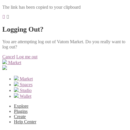
The link has been copied to your clipboard
Logging Out?
You are attempting log out of Vatom Market. Do you really want to
log out?
Cancel
Log me out
Market
Market
Spaces
Studio
Wallet
Explore
Plugins
Create
Help Center