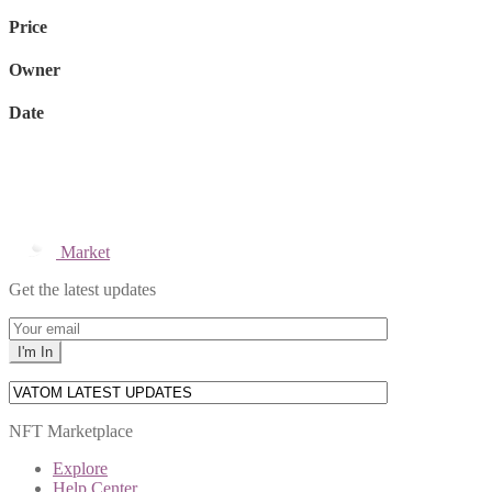
Price
Owner
Date
Market
Get the latest updates
NFT Marketplace
Explore
Help Center