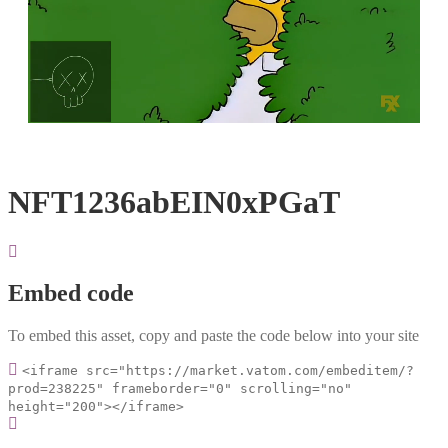
Loaded
:
Unmute
100.00%
NFT1236abEIN0xPGaT
Embed code
To embed this asset, copy and paste the code below into your site
<iframe src="https://market.vatom.com/embeditem/?
prod=238225" frameborder="0" scrolling="no"
height="200"></iframe>