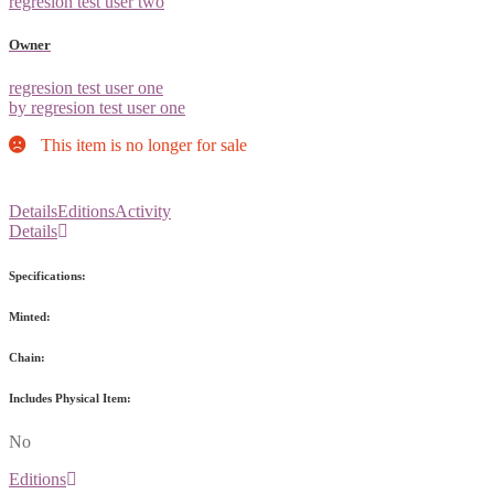
regresion test user two
Owner
regresion test user one
by regresion test user one
This item is no longer for sale
Details
Editions
Activity
Details
Specifications:
Minted:
Chain:
Includes Physical Item:
No
Editions