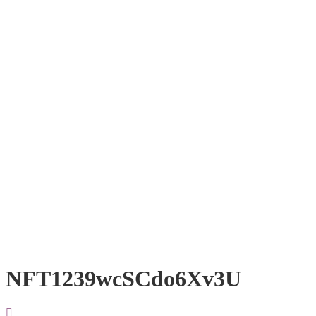
NFT1239wcSCdo6Xv3U