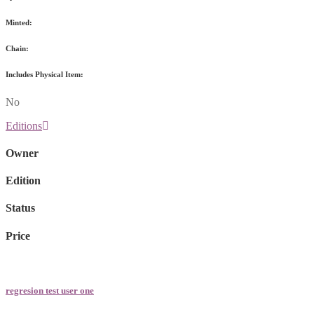
Minted:
Chain:
Includes Physical Item:
No
Editions
Owner
Edition
Status
Price
regresion test user one