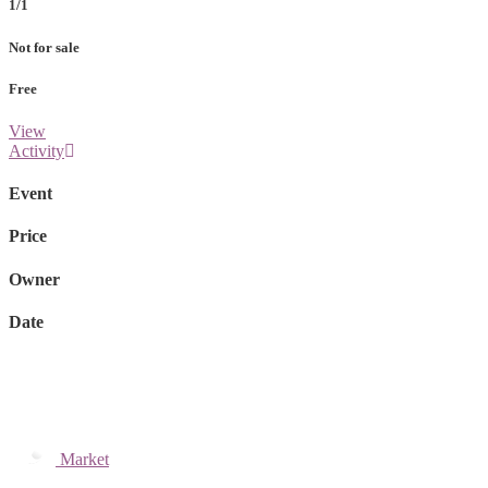
1/1
Not for sale
Free
View
Activity
Event
Price
Owner
Date
Market