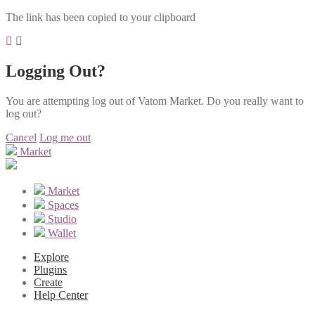
The link has been copied to your clipboard
Logging Out?
You are attempting log out of Vatom Market. Do you really want to
log out?
Cancel
Log me out
Market
Market
Spaces
Studio
Wallet
Explore
Plugins
Create
Help Center