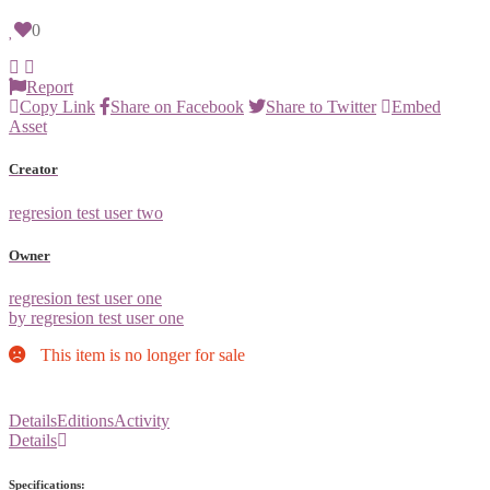
0
Report
Copy Link
Share on Facebook
Share to Twitter
Embed
Asset
Creator
regresion test user two
Owner
regresion test user one
by regresion test user one
This item is no longer for sale
Details
Editions
Activity
Details
Specifications: