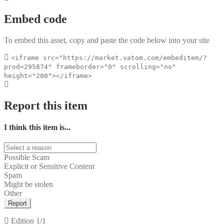
Embed code
To embed this asset, copy and paste the code below into your site
<iframe src="https://market.vatom.com/embeditem/?
prod=295874" frameborder="0" scrolling="no"
height="200"></iframe>
Report this item
I think this item is...
Possible Scam
Explicit or Sensitive Content
Spam
Might be stolen
Other
Report
Edition
1/1