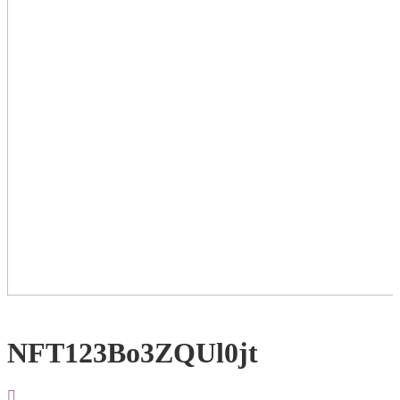
NFT123Bo3ZQUl0jt