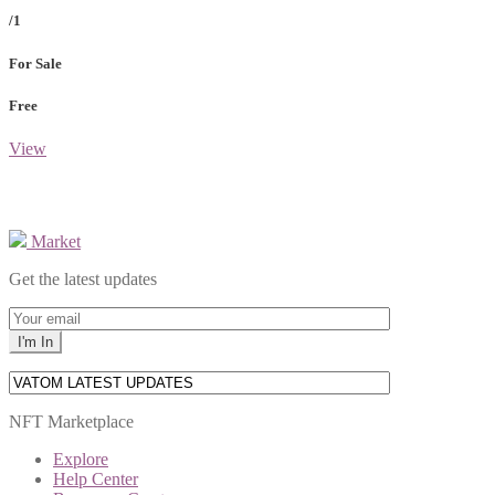
/1
For Sale
Free
View
Market
Get the latest updates
NFT Marketplace
Explore
Help Center