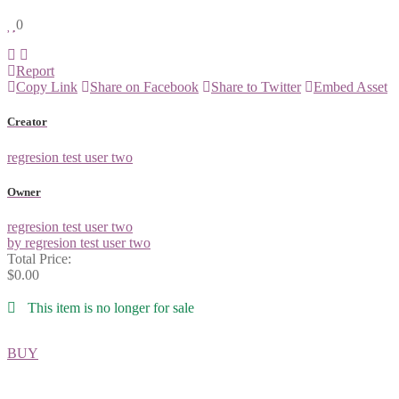
0
Report
Copy Link
Share on Facebook
Share to Twitter
Embed Asset
Creator
regresion test user two
Owner
regresion test user two
by regresion test user two
Total Price:
$0.00
This item is no longer for sale
BUY