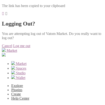
The link has been copied to your clipboard
Logging Out?
You are attempting log out of Vatom Market. Do you really want to
log out?
Cancel
Log me out
Market
Market
Spaces
Studio
Wallet
Explore
Plugins
Create
Help Center