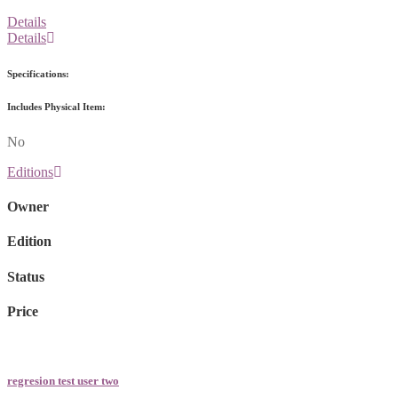
Details
Details
Specifications:
Includes Physical Item:
No
Editions
Owner
Edition
Status
Price
regresion test user two