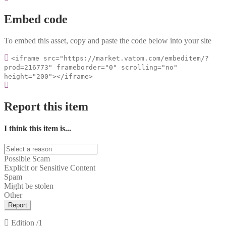
Embed code
To embed this asset, copy and paste the code below into your site
<iframe src="https://market.vatom.com/embeditem/?
prod=216773" frameborder="0" scrolling="no"
height="200"></iframe>
Report this item
I think this item is...
Possible Scam
Explicit or Sensitive Content
Spam
Might be stolen
Other
Report
Edition
/1