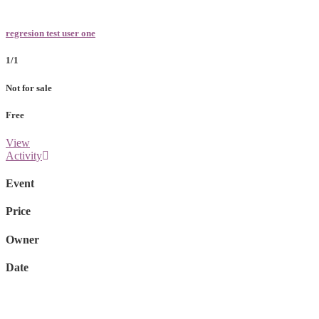
regresion test user one
1/1
Not for sale
Free
View
Activity
Event
Price
Owner
Date