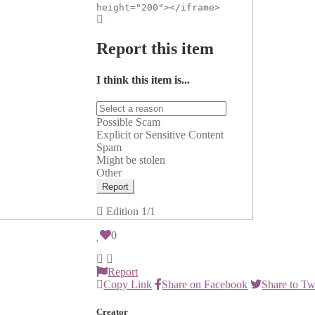
height="200"></iframe>
Report this item
I think this item is...
Possible Scam
Explicit or Sensitive Content
Spam
Might be stolen
Other
Report
Edition
1/1
0
Report
Copy Link
Share on Facebook
Share to Tw
Creator