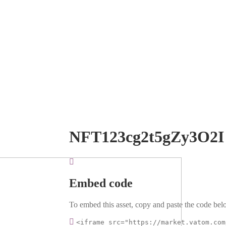
NFT123cg2t5gZy3O2I
Embed code
To embed this asset, copy and paste the code belo
<iframe src="https://market.vatom.com