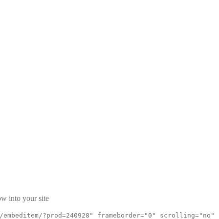
w into your site
/embeditem/?prod=240928" frameborder="0" scrolling="no"