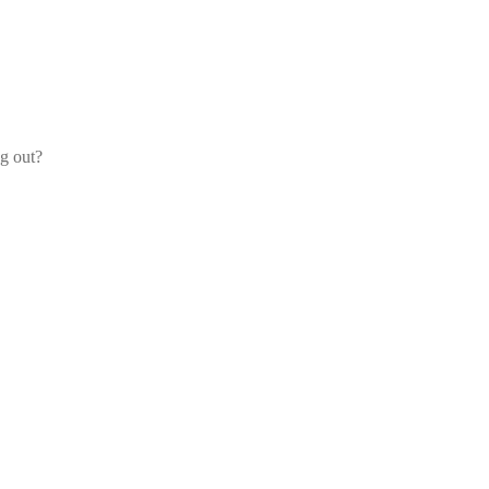
og out?