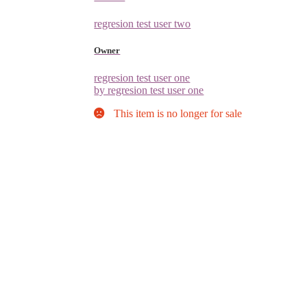
regresion test user two
Owner
regresion test user one
by regresion test user one
This item is no longer for sale