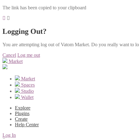
The link has been copied to your clipboard
Logging Out?
You are attempting log out of Vatom Market. Do you really want to l
Cancel
Log me out
Market
Market
Spaces
Studio
Wallet
Explore
Plugins
Create
Help Center
Log In