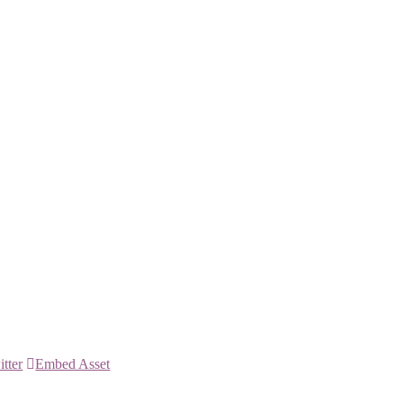
itter
Embed Asset