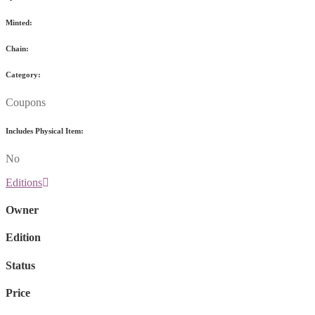
Minted:
Chain:
Category:
Coupons
Includes Physical Item:
No
Editions
Owner
Edition
Status
Price