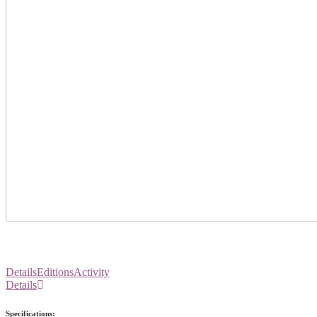
Details
Editions
Activity
Details
Specifications: