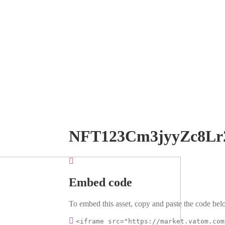
NFT123Cm3jyyZc8Lr
Embed code
To embed this asset, copy and paste the code belo
<iframe src="https://market.vatom.com