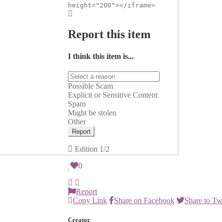
height="200"></iframe>
Report this item
I think this item is...
Possible Scam
Explicit or Sensitive Content
Spam
Might be stolen
Other
Report
Edition
1/2
0
Report
Copy Link
Share on Facebook
Share to Tw
Creator