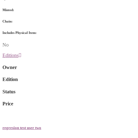
Minted:
Chain:
Includes Physical Item:
No
Editions
Owner
Edition
Status
Price
regresion test user two