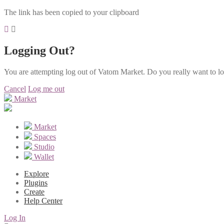
The link has been copied to your clipboard
Logging Out?
You are attempting log out of Vatom Market. Do you really want to l
Cancel
Log me out
Market
Market
Spaces
Studio
Wallet
Explore
Plugins
Create
Help Center
Log In