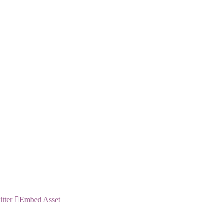
itter
Embed Asset