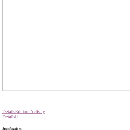
Details
Editions
Activity
Details
Specifications: