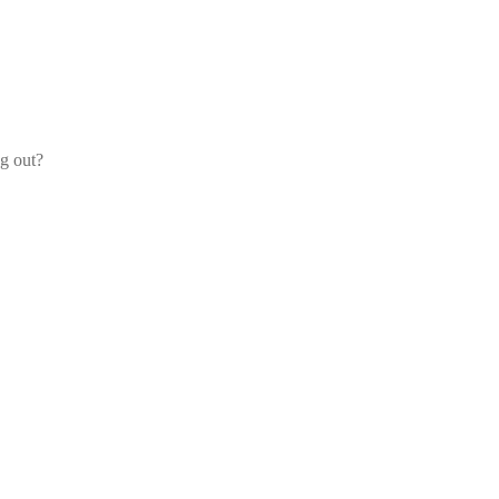
og out?