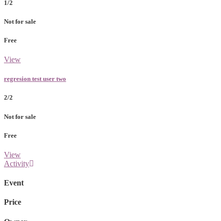
1/2
Not for sale
Free
View
regresion test user two
2/2
Not for sale
Free
View
Activity
Event
Price