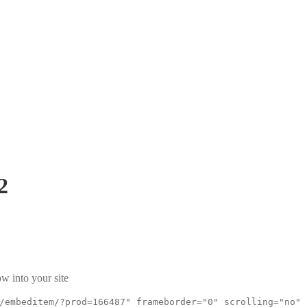
2
w into your site
/embeditem/?prod=166487" frameborder="0" scrolling="no"