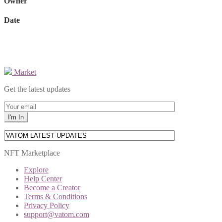
Owner
Date
Market
Get the latest updates
NFT Marketplace
Explore
Help Center
Become a Creator
Terms & Conditions
Privacy Policy
support@vatom.com