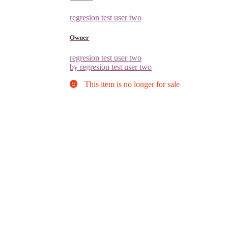
regresion test user two
Owner
regresion test user two
by regresion test user two
This item is no longer for sale