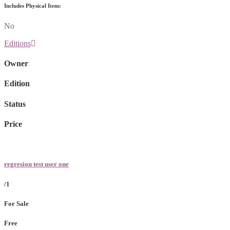
Includes Physical Item:
No
Editions
Owner
Edition
Status
Price
regresion test user one
/1
For Sale
Free