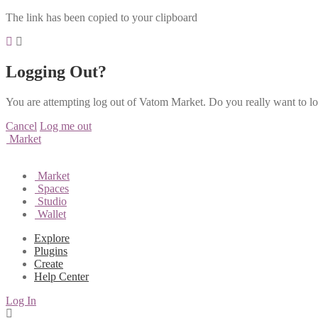
The link has been copied to your clipboard
Logging Out?
You are attempting log out of Vatom Market. Do you really want to l
Cancel
Log me out
Market
Market
Spaces
Studio
Wallet
Explore
Plugins
Create
Help Center
Log In