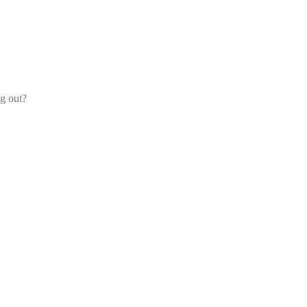
og out?