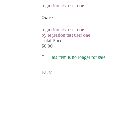
regresion test user one
Owner
regresion test user one
by regresion test user one
Total Price:
$0.00
This item is no longer for sale
BUY