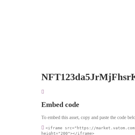
NFT123da5JrMjFhsr
Embed code
To embed this asset, copy and paste the code belo
<iframe src="https://market.vatom.com
height="200"></iframe>