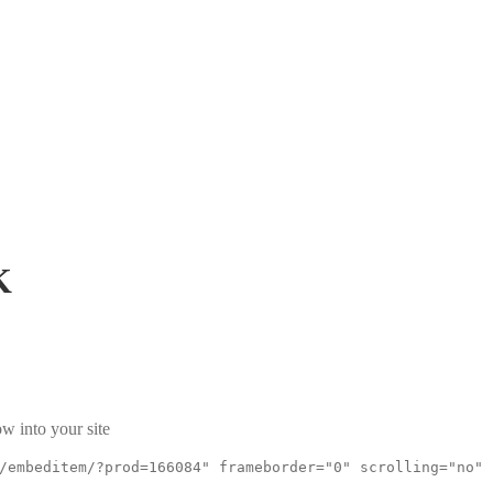
K
w into your site
/embeditem/?prod=166084" frameborder="0" scrolling="no"