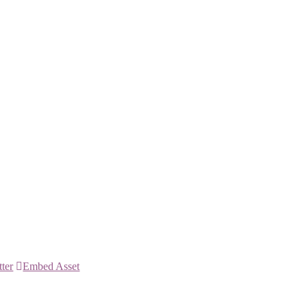
tter
Embed Asset