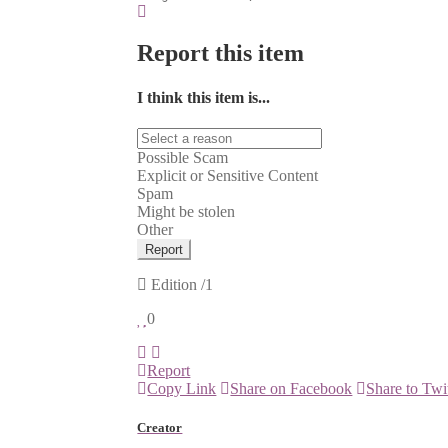
Report this item
I think this item is...
Possible Scam
Explicit or Sensitive Content
Spam
Might be stolen
Other
Report
Edition
/1
0
Report
Copy Link
Share on Facebook
Share to Twi
Creator