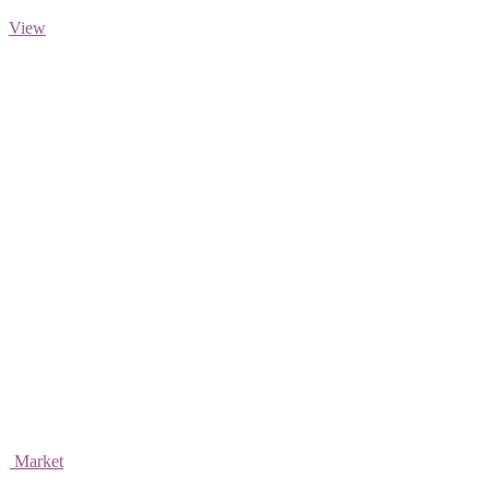
View
Market