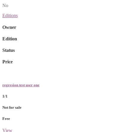
No
Editions
Owner
Edition
Status
Price
regresion test user one
1/1
Not for sale
Free
View