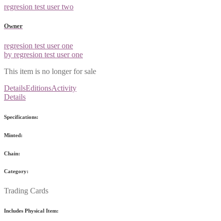
regresion test user two
Owner
regresion test user one
by regresion test user one
This item is no longer for sale
Details
Editions
Activity
Details
Specifications:
Minted:
Chain:
Category:
Trading Cards
Includes Physical Item: