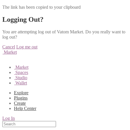
The link has been copied to your clipboard
Logging Out?
You are attempting log out of Vatom Market. Do you really want to
log out?
Cancel
Log me out
Market
Market
Spaces
Studio
Wallet
Explore
Plugins
Create
Help Center
Log In