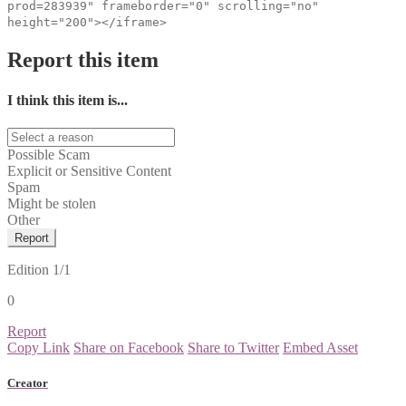
prod=283939" frameborder="0" scrolling="no"
height="200"></iframe>
Report this item
I think this item is...
Possible Scam
Explicit or Sensitive Content
Spam
Might be stolen
Other
Report
Edition
1/1
0
Report
Copy Link
Share on Facebook
Share to Twitter
Embed Asset
Creator