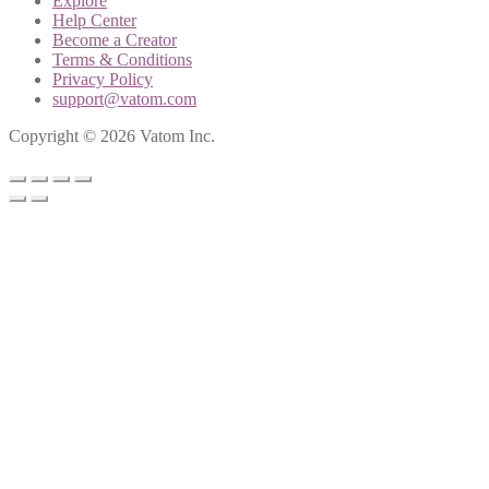
Explore
Help Center
Become a Creator
Terms & Conditions
Privacy Policy
support@vatom.com
Copyright © 2026 Vatom Inc.