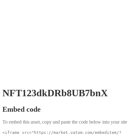
NFT123dkDRb8UB7bnX
Embed code
To embed this asset, copy and paste the code below into your site
<iframe src="https://market.vatom.com/embeditem/?