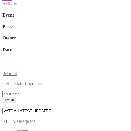
Activity
Event
Price
Owner
Date
Market
Get the latest updates
NFT Marketplace