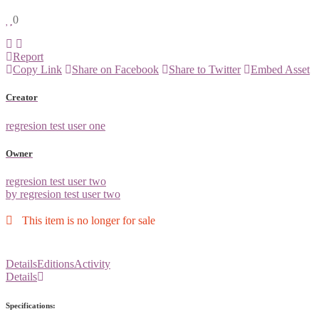
0
Report
Copy Link
Share on Facebook
Share to Twitter
Embed Asset
Creator
regresion test user one
Owner
regresion test user two
by regresion test user two
This item is no longer for sale
Details
Editions
Activity
Details
Specifications: