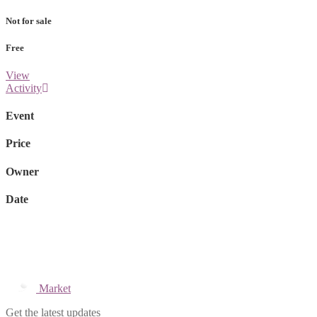
Not for sale
Free
View
Activity
Event
Price
Owner
Date
Market
Get the latest updates