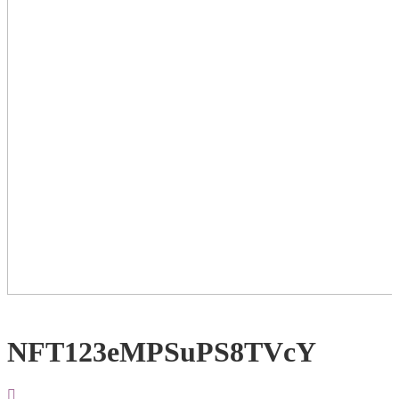
NFT123eMPSuPS8TVcY