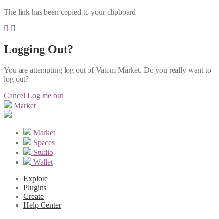
The link has been copied to your clipboard
Logging Out?
You are attempting log out of Vatom Market. Do you really want to
log out?
Cancel
Log me out
Market
Market
Spaces
Studio
Wallet
Explore
Plugins
Create
Help Center