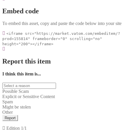
Embed code
To embed this asset, copy and paste the code below into your site
<iframe src="https://market.vatom.com/embeditem/?
prod=155814" frameborder="0" scrolling="no"
height="200"></iframe>
Report this item
I think this item is...
Possible Scam
Explicit or Sensitive Content
Spam
Might be stolen
Other
Report
Edition
1/1