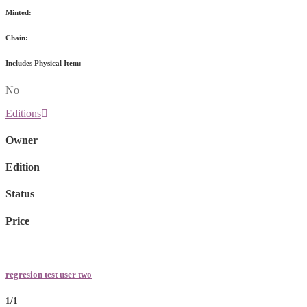
Minted:
Chain:
Includes Physical Item:
No
Editions
Owner
Edition
Status
Price
regresion test user two
1/1