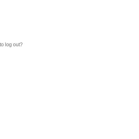
to log out?