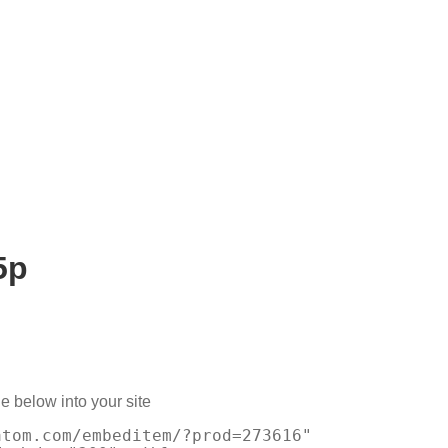
5p
e below into your site
atom.com/embeditem/?prod=273616"