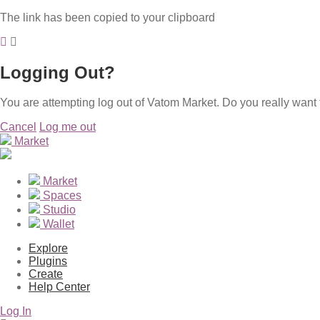
The link has been copied to your clipboard
Logging Out?
You are attempting log out of Vatom Market. Do you really want 
Cancel
Log me out
Market
Market
Spaces
Studio
Wallet
Explore
Plugins
Create
Help Center
Log In