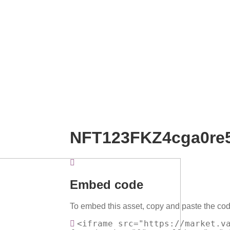
NFT123FKZ4cga0re
Embed code
To embed this asset, copy and paste the cod
<iframe src="https://market.v