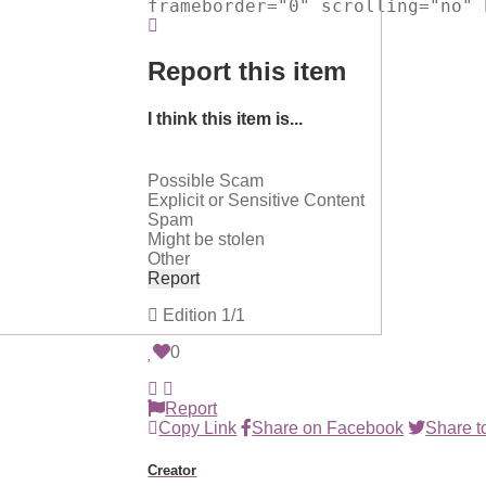
frameborder="0" scrolling="no" 
Report this item
I think this item is...
Possible Scam
Explicit or Sensitive Content
Spam
Might be stolen
Other
Report
Edition
1/1
0
Report
Copy Link
Share on Facebook
Share to
Creator