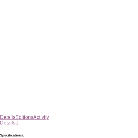
Details
Editions
Activity
Details
Specifications: