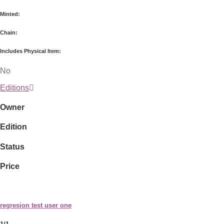
Minted:
Chain:
Includes Physical Item:
No
Editions
Owner
Edition
Status
Price
regresion test user one