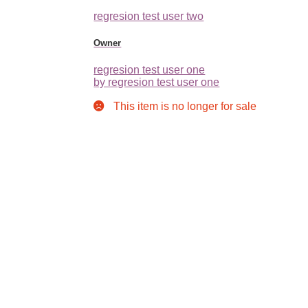
regresion test user two
Owner
regresion test user one
by regresion test user one
This item is no longer for sale