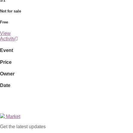
1/1
Not for sale
Free
View
Activity
Event
Price
Owner
Date
Market
Get the latest updates