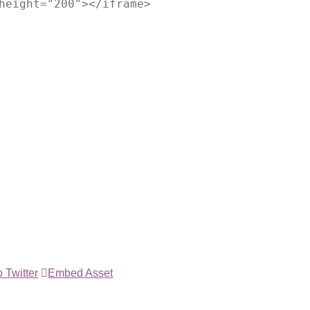
height="200"></iframe>
 Twitter
Embed Asset