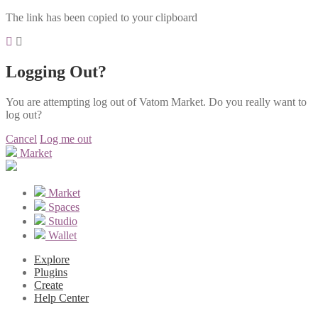
The link has been copied to your clipboard
Logging Out?
You are attempting log out of Vatom Market. Do you really want to
log out?
Cancel
Log me out
Market
Market
Spaces
Studio
Wallet
Explore
Plugins
Create
Help Center