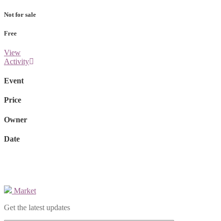
Not for sale
Free
View
Activity
Event
Price
Owner
Date
Market
Get the latest updates