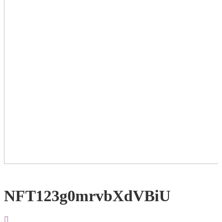
NFT123g0mrvbXdVBiU