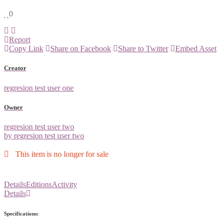
0
Report
Copy Link
Share on Facebook
Share to Twitter
Embed Asset
Creator
regresion test user one
Owner
regresion test user two
by regresion test user two
This item is no longer for sale
Details
Editions
Activity
Details
Specifications: