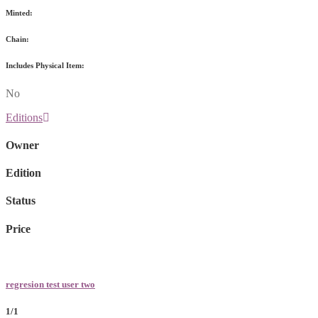
Minted:
Chain:
Includes Physical Item:
No
Editions
Owner
Edition
Status
Price
regresion test user two
1/1