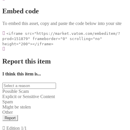
Embed code
To embed this asset, copy and paste the code below into your site
<iframe src="https://market.vatom.com/embeditem/?
prod=151879" frameborder="0" scrolling="no"
height="200"></iframe>
Report this item
I think this item is...
Possible Scam
Explicit or Sensitive Content
Spam
Might be stolen
Other
Report
Edition
1/1