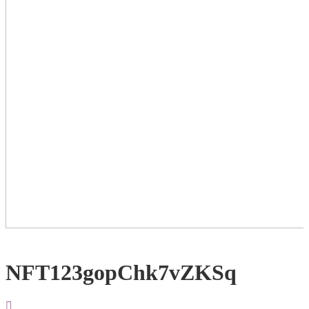
NFT123gopChk7vZKSq