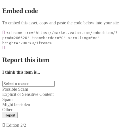
Embed code
To embed this asset, copy and paste the code below into your site
<iframe src="https://market.vatom.com/embeditem/?
prod=266620" frameborder="0" scrolling="no"
height="200"></iframe>
Report this item
I think this item is...
Possible Scam
Explicit or Sensitive Content
Spam
Might be stolen
Other
Report
Edition
2/2