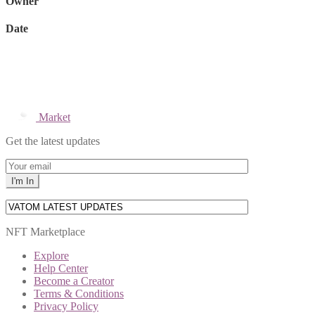
Owner
Date
Market
Get the latest updates
NFT Marketplace
Explore
Help Center
Become a Creator
Terms & Conditions
Privacy Policy