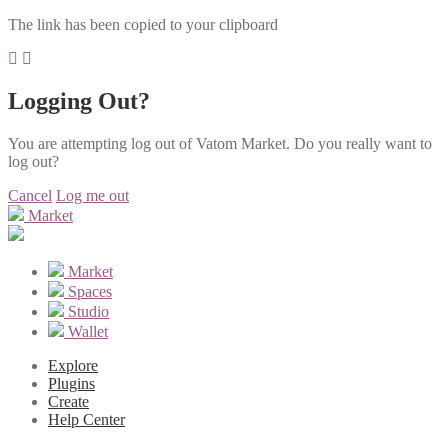
The link has been copied to your clipboard
Logging Out?
You are attempting log out of Vatom Market. Do you really want to
log out?
Cancel
Log me out
Market
Market
Spaces
Studio
Wallet
Explore
Plugins
Create
Help Center