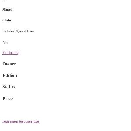
Minted:
Chain:
Includes Physical Item:
No
Editions
Owner
Edition
Status
Price
regresion test user two