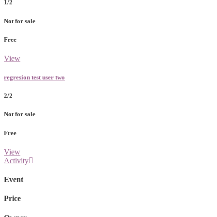
1/2
Not for sale
Free
View
regresion test user two
2/2
Not for sale
Free
View
Activity
Event
Price