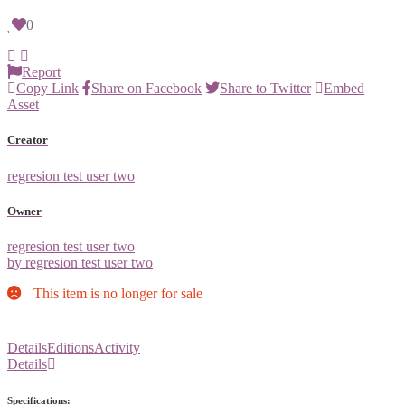
0
Report
Copy Link
Share on Facebook
Share to Twitter
Embed
Asset
Creator
regresion test user two
Owner
regresion test user two
by regresion test user two
This item is no longer for sale
Details
Editions
Activity
Details
Specifications: