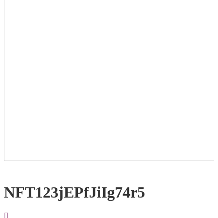
NFT123jEPfJiIg74r5