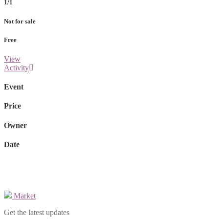
1/1
Not for sale
Free
View
Activity
Event
Price
Owner
Date
Market
Get the latest updates