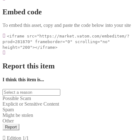
Embed code
To embed this asset, copy and paste the code below into your site
<iframe src="https://market.vatom.com/embeditem/?
prod=281870" frameborder="0" scrolling="no"
height="200"></iframe>
Report this item
I think this item is...
Possible Scam
Explicit or Sensitive Content
Spam
Might be stolen
Other
Report
Edition
1/1