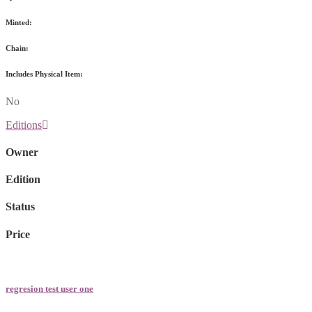
Minted:
Chain:
Includes Physical Item:
No
Editions
Owner
Edition
Status
Price
regresion test user one