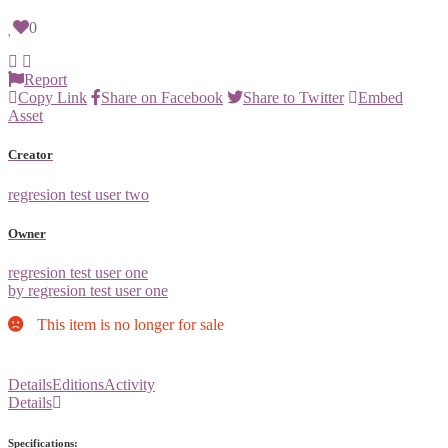
0
Report
Copy Link
Share on Facebook
Share to Twitter
Embed
Asset
Creator
regresion test user two
Owner
regresion test user one
by regresion test user one
This item is no longer for sale
Details
Editions
Activity
Details
Specifications: