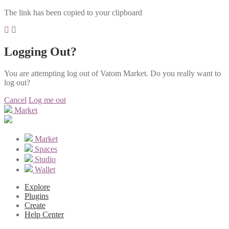
The link has been copied to your clipboard
Logging Out?
You are attempting log out of Vatom Market. Do you really want to
log out?
Cancel
Log me out
Market
Market
Spaces
Studio
Wallet
Explore
Plugins
Create
Help Center