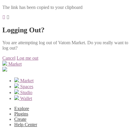
The link has been copied to your clipboard
Logging Out?
You are attempting log out of Vatom Market. Do you really want to
log out?
Cancel
Log me out
Market
Market
Spaces
Studio
Wallet
Explore
Plugins
Create
Help Center