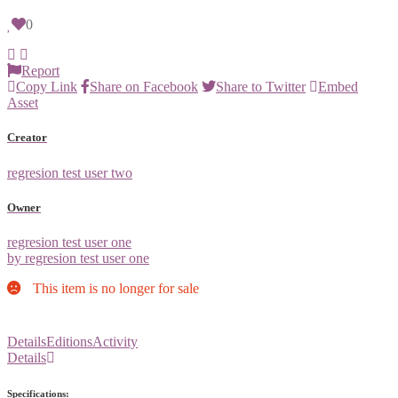
0
Report
Copy Link
Share on Facebook
Share to Twitter
Embed
Asset
Creator
regresion test user two
Owner
regresion test user one
by regresion test user one
This item is no longer for sale
Details
Editions
Activity
Details
Specifications: