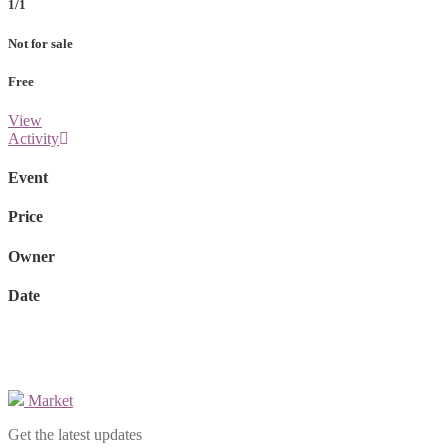
1/1
Not for sale
Free
View
Activity
Event
Price
Owner
Date
Market
Get the latest updates