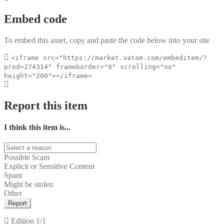
Embed code
To embed this asset, copy and paste the code below into your site
<iframe src="https://market.vatom.com/embeditem/?
prod=274314" frameborder="0" scrolling="no"
height="200"></iframe>
Report this item
I think this item is...
Possible Scam
Explicit or Sensitive Content
Spam
Might be stolen
Other
Report
Edition
1/1