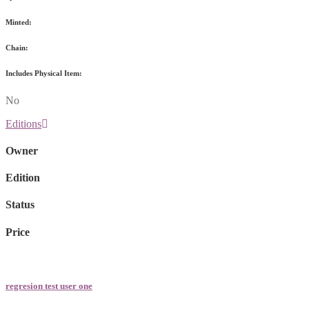
Minted:
Chain:
Includes Physical Item:
No
Editions
Owner
Edition
Status
Price
regresion test user one