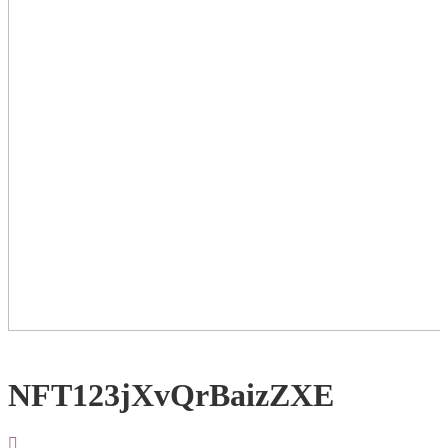
NFT123jXvQrBaizZXE