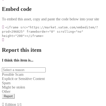
Embed code
To embed this asset, copy and paste the code below into your site
<iframe src="https://market.vatom.com/embeditem/?
prod=296825" frameborder="0" scrolling="no"
height="200"></iframe>
Report this item
I think this item is...
Possible Scam
Explicit or Sensitive Content
Spam
Might be stolen
Other
Report
Edition
1/1