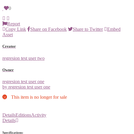
0
Report
Copy Link
Share on Facebook
Share to Twitter
Embed
Asset
Creator
regresion test user two
Owner
regresion test user one
by regresion test user one
This item is no longer for sale
Details
Editions
Activity
Details
Specifications: