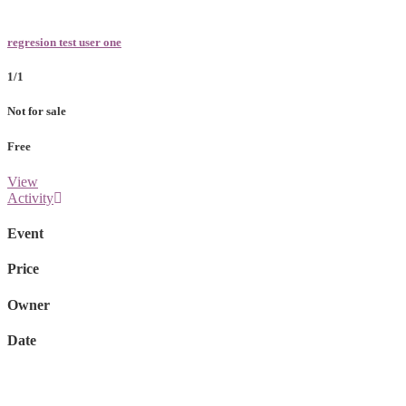
regresion test user one
1/1
Not for sale
Free
View
Activity
Event
Price
Owner
Date