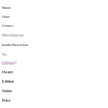
Minted:
Chain:
Category:
Miscellaneous
Includes Physical Item:
No
Editions
Owner
Edition
Status
Price