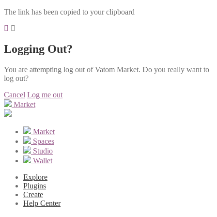
The link has been copied to your clipboard
Logging Out?
You are attempting log out of Vatom Market. Do you really want to
log out?
Cancel
Log me out
Market
Market
Spaces
Studio
Wallet
Explore
Plugins
Create
Help Center