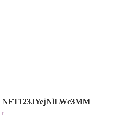
NFT123JYejNlLWc3MM