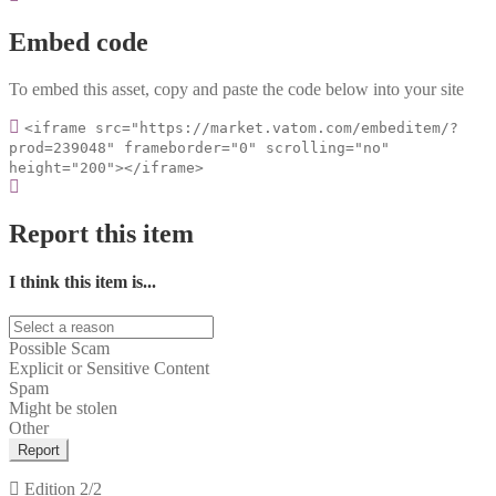
Embed code
To embed this asset, copy and paste the code below into your site
<iframe src="https://market.vatom.com/embeditem/?
prod=239048" frameborder="0" scrolling="no"
height="200"></iframe>
Report this item
I think this item is...
Possible Scam
Explicit or Sensitive Content
Spam
Might be stolen
Other
Report
Edition
2/2