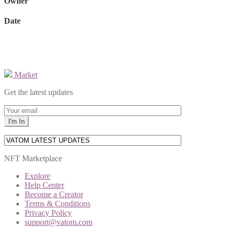
Owner
Date
Market
Get the latest updates
NFT Marketplace
Explore
Help Center
Become a Creator
Terms & Conditions
Privacy Policy
support@vatom.com