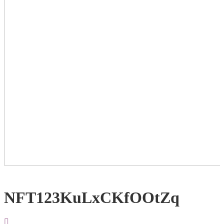
NFT123KuLxCKfOOtZq