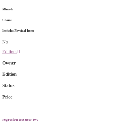
Minted:
Chain:
Includes Physical Item:
No
Editions
Owner
Edition
Status
Price
regresion test user two