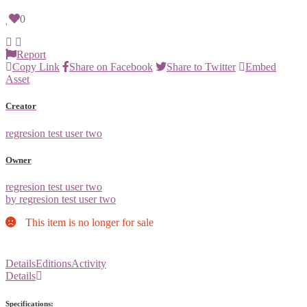
0
Report
Copy Link
Share on Facebook
Share to Twitter
Embed
Asset
Creator
regresion test user two
Owner
regresion test user two
by regresion test user two
This item is no longer for sale
Details
Editions
Activity
Details
Specifications: