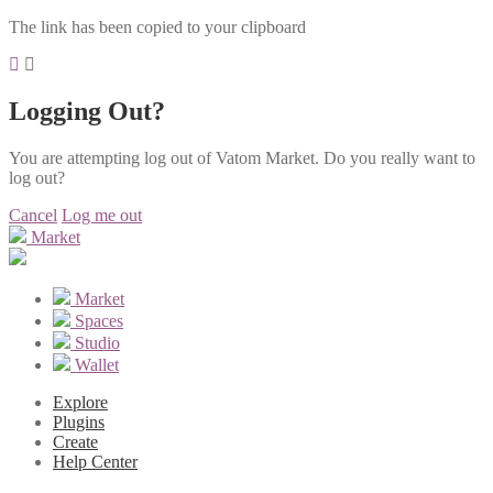
The link has been copied to your clipboard
Logging Out?
You are attempting log out of Vatom Market. Do you really want to
log out?
Cancel
Log me out
Market
Market
Spaces
Studio
Wallet
Explore
Plugins
Create
Help Center