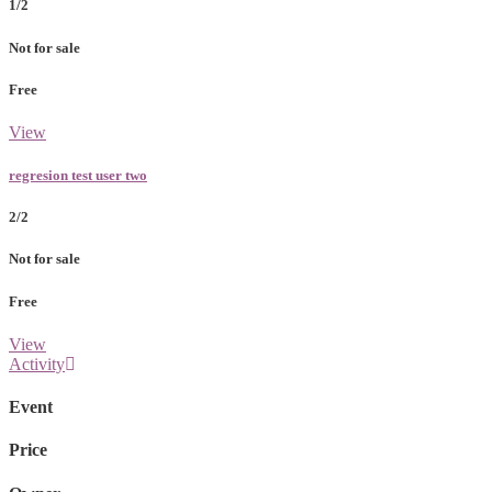
1/2
Not for sale
Free
View
regresion test user two
2/2
Not for sale
Free
View
Activity
Event
Price