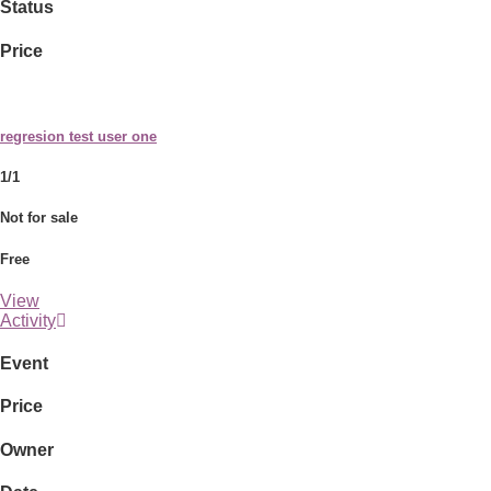
Status
Price
regresion test user one
1/1
Not for sale
Free
View
Activity
Event
Price
Owner