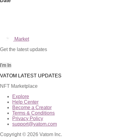
Date
Market
Get the latest updates
NFT Marketplace
Explore
Help Center
Become a Creator
Terms & Conditions
Privacy Policy
support@vatom.com
Copyright © 2026 Vatom Inc.