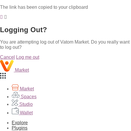
The link has been copied to your clipboard
Logging Out?
You are attempting log out of Vatom Market. Do you really want
to log out?
Cancel
Log me out
Market
Market
Spaces
Studio
Wallet
Explore
Plugins