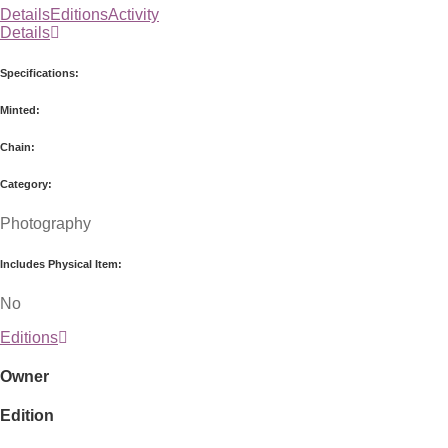
Details
Editions
Activity
Details
Specifications:
Minted:
Chain:
Category:
Photography
Includes Physical Item:
No
Editions
Owner
Edition