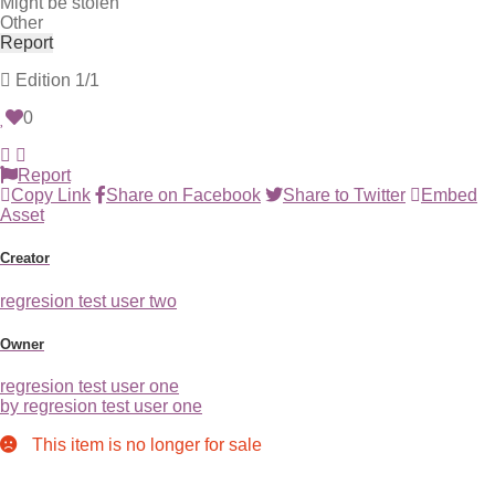
Might be stolen
Other
Report
Edition
1/1
0
Report
Copy Link
Share on Facebook
Share to Twitter
Embed
Asset
Creator
regresion test user two
Owner
regresion test user one
by regresion test user one
This item is no longer for sale