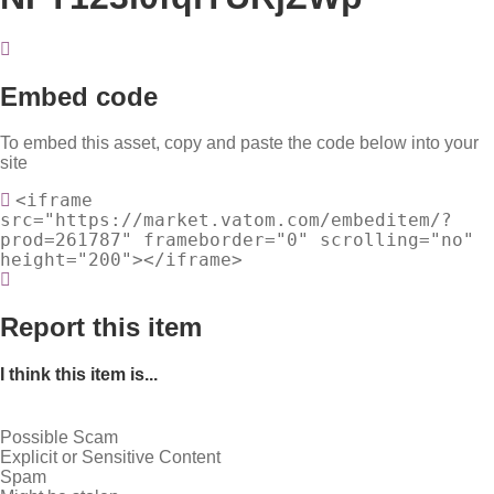
Embed code
To embed this asset, copy and paste the code below into your
site
<iframe
src="https://market.vatom.com/embeditem/?
prod=261787" frameborder="0" scrolling="no"
height="200"></iframe>
Report this item
I think this item is...
Possible Scam
Explicit or Sensitive Content
Spam