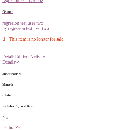
regresion test user one
Owner
regresion test user two
by regresion test user two
This item is no longer for sale
Details
Editions
Activity
Details
Specifications:
Minted:
Chain:
Includes Physical Item:
No
Editions