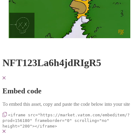
Loaded
:
Unmute
100.00%
NFT123La6h4jdRIgR5
Embed code
To embed this asset, copy and paste the code below into your site
<iframe src="https://market.vatom.com/embeditem/?
prod=156180" frameborder="0" scrolling="no"
height="200"></iframe>