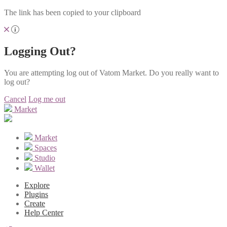
The link has been copied to your clipboard
Logging Out?
You are attempting log out of Vatom Market. Do you really want to
log out?
Cancel
Log me out
Market
Market
Spaces
Studio
Wallet
Explore
Plugins
Create
Help Center