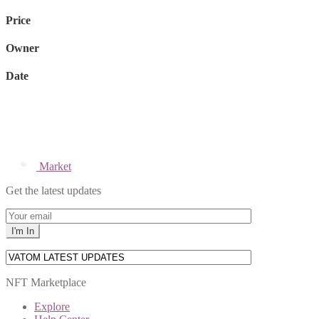
Price
Owner
Date
Market
Get the latest updates
NFT Marketplace
Explore