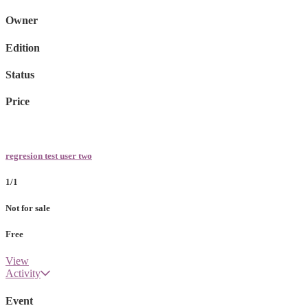
Owner
Edition
Status
Price
regresion test user two
1/1
Not for sale
Free
View
Activity
Event