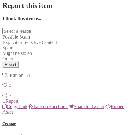
Report this item
I think this item is...
Possible Scam
Explicit or Sensitive Content
Spam
Might be stolen
Other
Report
Edition
1/1
0
Report
Copy Link
Share on Facebook
Share to Twitter
Embed
Asset
Creator