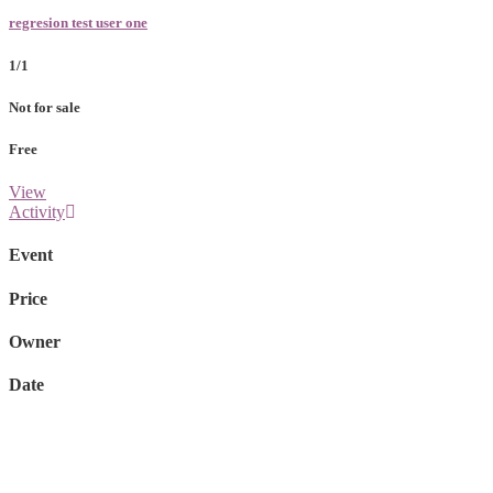
regresion test user one
1/1
Not for sale
Free
View
Activity
Event
Price
Owner
Date