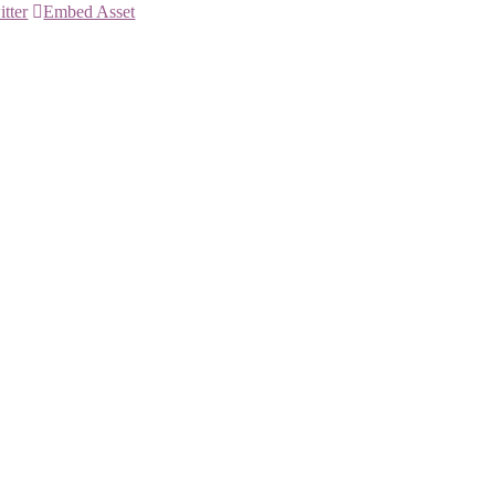
itter
Embed Asset