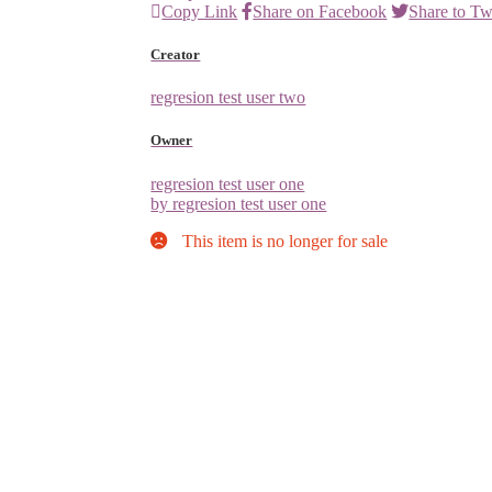
Copy Link
Share on Facebook
Share to Tw
Creator
regresion test user two
Owner
regresion test user one
by regresion test user one
This item is no longer for sale