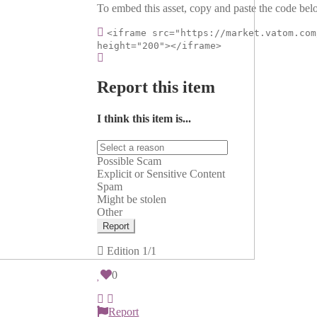
To embed this asset, copy and paste the code belo
<iframe src="https://market.vatom.com
height="200"></iframe>
Report this item
I think this item is...
Possible Scam
Explicit or Sensitive Content
Spam
Might be stolen
Other
Report
Edition
1/1
0
Report