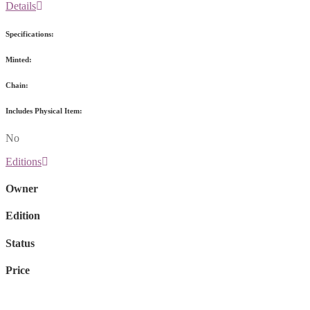
Details
Specifications:
Minted:
Chain:
Includes Physical Item:
No
Editions
Owner
Edition
Status
Price