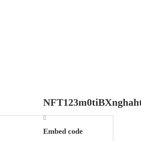
NFT123m0tiBXnghah
Embed code