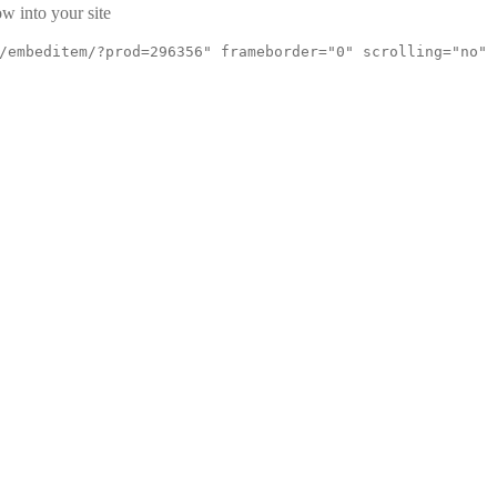
w into your site
/embeditem/?prod=296356" frameborder="0" scrolling="no"