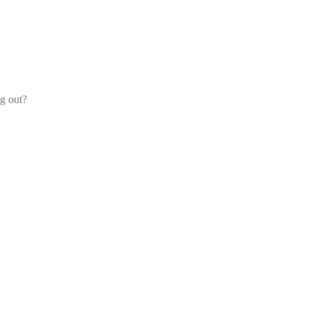
og out?