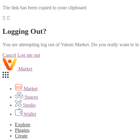
The link has been copied to your clipboard
Logging Out?
You are attempting log out of Vatom Market. Do you really want to l
Cancel
Log me out
Market
Market
Spaces
Studio
Wallet
Explore
Plugins
Create